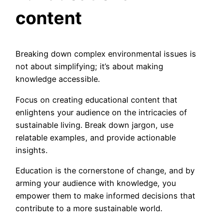
content
Breaking down complex environmental issues is
not about simplifying; it’s about making
knowledge accessible.
Focus on creating educational content that
enlightens your audience on the intricacies of
sustainable living. Break down jargon, use
relatable examples, and provide actionable
insights.
Education is the cornerstone of change, and by
arming your audience with knowledge, you
empower them to make informed decisions that
contribute to a more sustainable world.