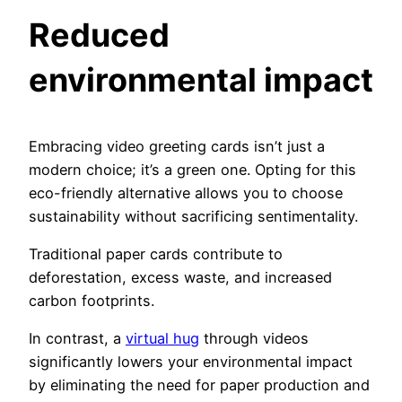
Reduced
environmental impact
Embracing video greeting cards isn’t just a
modern choice; it’s a green one. Opting for this
eco-friendly alternative allows you to choose
sustainability without sacrificing sentimentality.
Traditional paper cards contribute to
deforestation, excess waste, and increased
carbon footprints.
In contrast, a
virtual hug
through videos
significantly lowers your environmental impact
by eliminating the need for paper production and