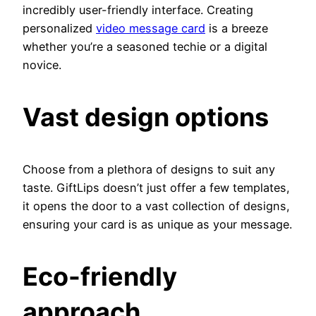
incredibly user-friendly interface. Creating
personalized
video message card
is a breeze
whether you’re a seasoned techie or a digital
novice.
Vast design options
Choose from a plethora of designs to suit any
taste. GiftLips doesn’t just offer a few templates,
it opens the door to a vast collection of designs,
ensuring your card is as unique as your message.
Eco-friendly
approach