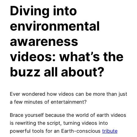
Diving into
environmental
awareness
videos
: what’s the
buzz all about?
Ever wondered how videos can be more than just
a few minutes of entertainment?
Brace yourself because the world of earth videos
is rewriting the script, turning videos into
powerful tools for an Earth-conscious
tribute