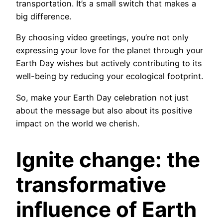
transportation. It’s a small switch that makes a
big difference.
By choosing video greetings, you’re not only
expressing your love for the planet through your
Earth Day wishes but actively contributing to its
well-being by reducing your ecological footprint.
So, make your Earth Day celebration not just
about the message but also about its positive
impact on the world we cherish.
Ignite change: the
transformative
influence of Earth