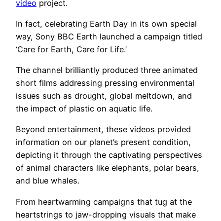
video
project.
In fact, celebrating Earth Day in its own special
way, Sony BBC Earth launched a campaign titled
‘Care for Earth, Care for Life.’
The channel brilliantly produced three animated
short films addressing pressing environmental
issues such as drought, global meltdown, and
the impact of plastic on aquatic life.
Beyond entertainment, these videos provided
information on our planet’s present condition,
depicting it through the captivating perspectives
of animal characters like elephants, polar bears,
and blue whales.
From heartwarming campaigns that tug at the
heartstrings to jaw-dropping visuals that make