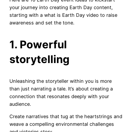
your journey into creating Earth Day content,
starting with a what is Earth Day video to raise
awareness and set the tone.
1. Powerful
storytelling
Unleashing the storyteller within you is more
than just narrating a tale. It’s about creating a
connection that resonates deeply with your
audience.
Create narratives that tug at the heartstrings and
weave a compelling environmental challenges
and victories story.