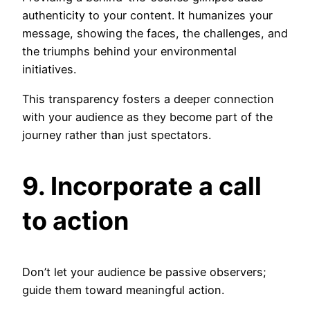
authenticity to your content. It humanizes your
message, showing the faces, the challenges, and
the triumphs behind your environmental
initiatives.
This transparency fosters a deeper connection
with your audience as they become part of the
journey rather than just spectators.
9. Incorporate a call
to action
Don’t let your audience be passive observers;
guide them toward meaningful action.