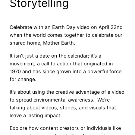
Storytelling
Celebrate with an Earth Day video on April 22nd
when the world comes together to celebrate our
shared home, Mother Earth.
It isn’t just a date on the calendar; it’s a
movement, a call to action that originated in
1970 and has since grown into a powerful force
for change.
It’s about using the creative advantage of a video
to spread environmental awareness. We’re
talking about videos, stories, and visuals that
leave a lasting impact.
Explore how content creators or individuals like