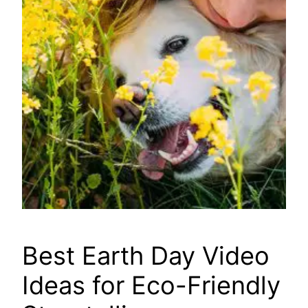
Best Earth Day Video
Ideas for Eco-Friendly