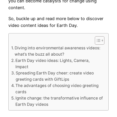
you can become catalysts for change using
content.
So, buckle up and read more below to discover
video content ideas for Earth Day.
Diving into environmental awareness videos:
what’s the buzz all about?
Earth Day video ideas: Lights, Camera,
Impact
Spreading Earth Day cheer: create video
greeting cards with GiftLips
The advantages of choosing video greeting
cards
Ignite change: the transformative influence of
Earth Day videos