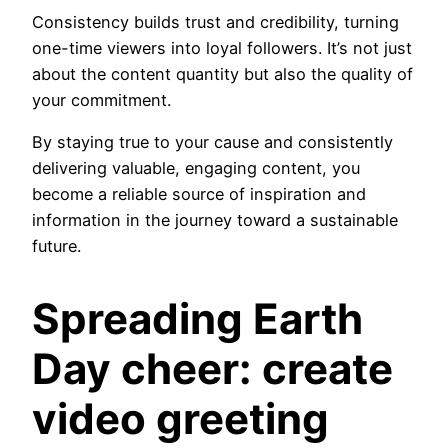
Consistency builds trust and credibility, turning
one-time viewers into loyal followers. It’s not just
about the content quantity but also the quality of
your commitment.
By staying true to your cause and consistently
delivering valuable, engaging content, you
become a reliable source of inspiration and
information in the journey toward a sustainable
future.
Spreading Earth
Day cheer: create
video greeting