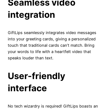
Seamless video
integration
GiftLips seamlessly integrates video messages
into your greeting cards, giving a personalized
touch that traditional cards can’t match. Bring
your words to life with a heartfelt video that
speaks louder than text.
User-friendly
interface
No tech wizardry is required! GiftLips boasts an