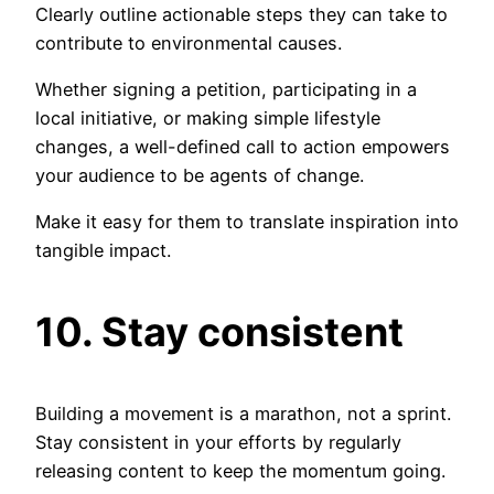
Clearly outline actionable steps they can take to
contribute to environmental causes.
Whether signing a petition, participating in a
local initiative, or making simple lifestyle
changes, a well-defined call to action empowers
your audience to be agents of change.
Make it easy for them to translate inspiration into
tangible impact.
10. Stay consistent
Building a movement is a marathon, not a sprint.
Stay consistent in your efforts by regularly
releasing content to keep the momentum going.