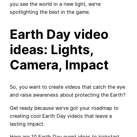
you see the world in a new light, we’re
spotlighting the best in the game.
Earth Day video
ideas: Lights,
Camera, Impact
So, you want to create videos that catch the eye
and raise awareness about protecting the Earth?
Get ready because we’ve got your roadmap to
creating cool Earth Day videos that leave a
lasting impact.
Here are 10 Earth Day event ideas to kickstart