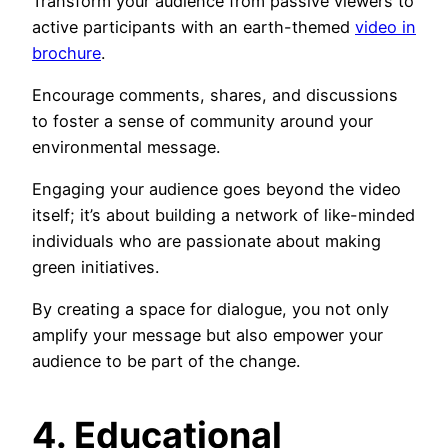
Transform your audience from passive viewers to
active participants with an earth-themed
video in
brochure
.
Encourage comments, shares, and discussions
to foster a sense of community around your
environmental message.
Engaging your audience goes beyond the video
itself; it’s about building a network of like-minded
individuals who are passionate about making
green initiatives.
By creating a space for dialogue, you not only
amplify your message but also empower your
audience to be part of the change.
4. Educational