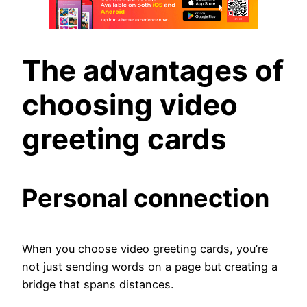
The advantages of
choosing video
greeting cards
Personal connection
When you choose video greeting cards, you’re
not just sending words on a page but creating a
bridge that spans distances.