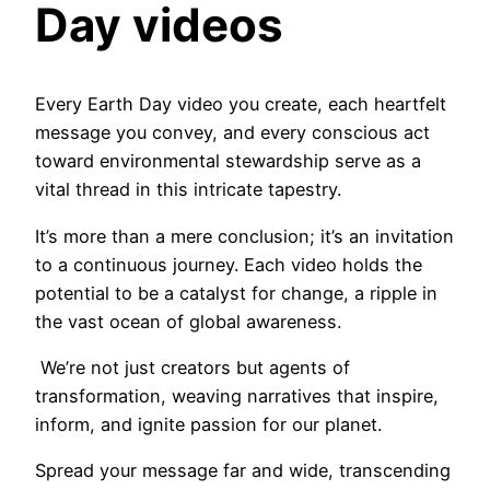
Day videos
Every Earth Day video you create, each heartfelt
message you convey, and every conscious act
toward environmental stewardship serve as a
vital thread in this intricate tapestry.
It’s more than a mere conclusion; it’s an invitation
to a continuous journey. Each video holds the
potential to be a catalyst for change, a ripple in
the vast ocean of global awareness.
We’re not just creators but agents of
transformation, weaving narratives that inspire,
inform, and ignite passion for our planet.
Spread your message far and wide, transcending