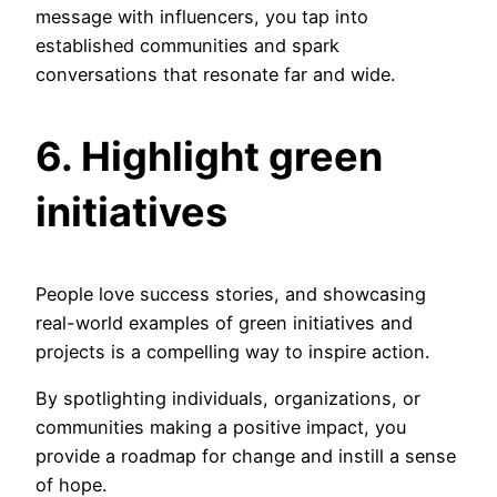
message with influencers, you tap into
established communities and spark
conversations that resonate far and wide.
6. Highlight
green
initiatives
People love success stories, and showcasing
real-world examples of green initiatives and
projects is a compelling way to inspire action.
By spotlighting individuals, organizations, or
communities making a positive impact, you
provide a roadmap for change and instill a sense
of hope.