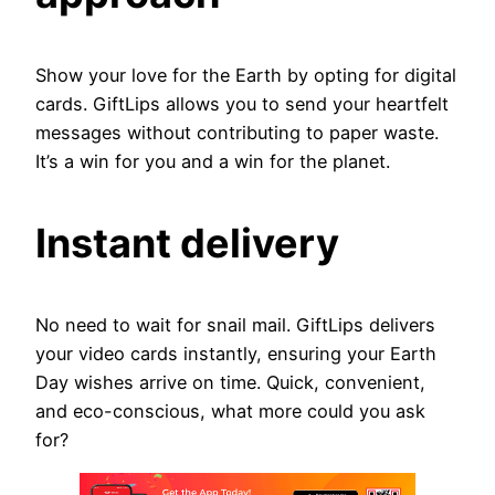
Show your love for the Earth by opting for digital
cards. GiftLips allows you to send your heartfelt
messages without contributing to paper waste.
It’s a win for you and a win for the planet.
Instant delivery
No need to wait for snail mail. GiftLips delivers
your video cards instantly, ensuring your Earth
Day wishes arrive on time. Quick, convenient,
and eco-conscious, what more could you ask
for?