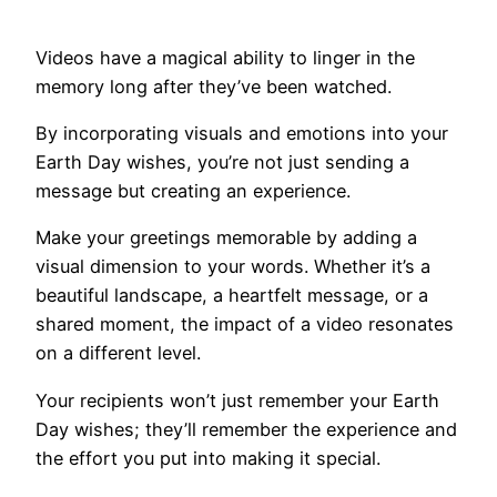
Videos have a magical ability to linger in the
memory long after they’ve been watched.
By incorporating visuals and emotions into your
Earth Day wishes, you’re not just sending a
message but creating an experience.
Make your greetings memorable by adding a
visual dimension to your words. Whether it’s a
beautiful landscape, a heartfelt message, or a
shared moment, the impact of a video resonates
on a different level.
Your recipients won’t just remember your Earth
Day wishes; they’ll remember the experience and
the effort you put into making it special.