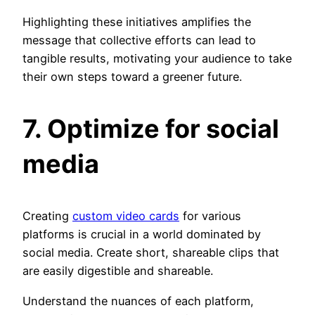
Highlighting these initiatives amplifies the
message that collective efforts can lead to
tangible results, motivating your audience to take
their own steps toward a greener future.
7. Optimize for social
media
Creating
custom video cards
for various
platforms is crucial in a world dominated by
social media. Create short, shareable clips that
are easily digestible and shareable.
Understand the nuances of each platform,