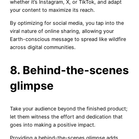
whether it’s Instagram, X, or TikTok, and adapt
your content to maximize its reach.
By optimizing for social media, you tap into the
viral nature of online sharing, allowing your
Earth-conscious message to spread like wildfire
across digital communities.
8. Behind-the-scenes
glimpse
Take your audience beyond the finished product;
let them witness the effort and dedication that
goes into making a positive impact.
Providing a behind-the-scenes glimpse adds