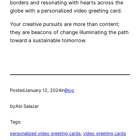
borders and resonating with hearts across the
globe with a personalized video greeting card.
Your creative pursuits are more than content;
they are beacons of change illuminating the path
toward a sustainable tomorrow.
Posted
January 12, 2024
in
Blog
by
Abi Salazar
Tags:
personalized video greeting cards
, 
video greeting cards