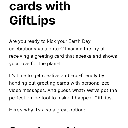
cards with
GiftLips
Are you ready to kick your Earth Day
celebrations up a notch? Imagine the joy of
receiving a greeting card that speaks and shows
your love for the planet.
It’s time to get creative and eco-friendly by
handing out greeting cards with personalized
video messages. And guess what? We’ve got the
perfect online tool to make it happen, GiftLips.
Here’s why it’s also a great option: