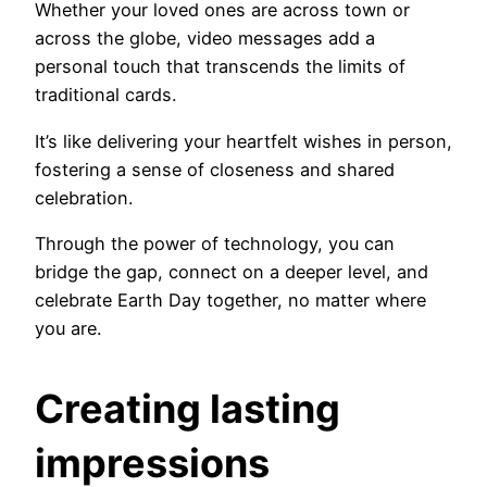
Whether your loved ones are across town or
across the globe, video messages add a
personal touch that transcends the limits of
traditional cards.
It’s like delivering your heartfelt wishes in person,
fostering a sense of closeness and shared
celebration.
Through the power of technology, you can
bridge the gap, connect on a deeper level, and
celebrate Earth Day together, no matter where
you are.
Creating lasting
impressions