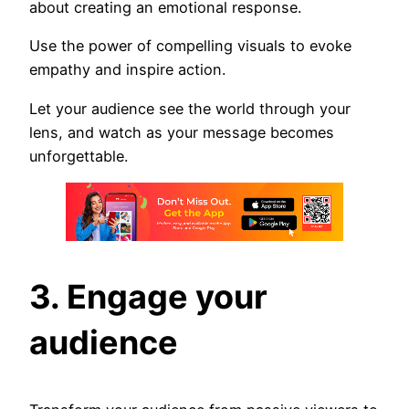
about creating an emotional response.
Use the power of compelling visuals to evoke
empathy and inspire action.
Let your audience see the world through your
lens, and watch as your message becomes
unforgettable.
3. Engage your
audience