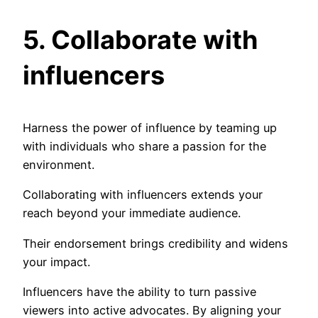
5. Collaborate with
influencers
Harness the power of influence by teaming up
with individuals who share a passion for the
environment.
Collaborating with influencers extends your
reach beyond your immediate audience.
Their endorsement brings credibility and widens
your impact.
Influencers have the ability to turn passive
viewers into active advocates. By aligning your