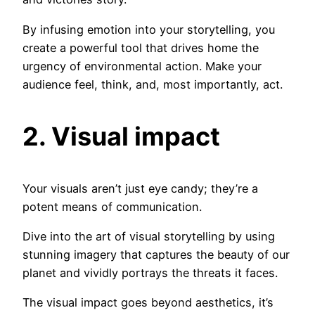
By infusing emotion into your storytelling, you
create a powerful tool that drives home the
urgency of environmental action. Make your
audience feel, think, and, most importantly, act.
2. Visual impact
Your visuals aren’t just eye candy; they’re a
potent means of communication.
Dive into the art of visual storytelling by using
stunning imagery that captures the beauty of our
planet and vividly portrays the threats it faces.
The visual impact goes beyond aesthetics, it’s