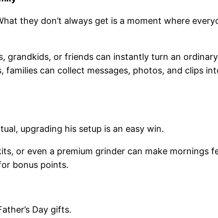
What they don’t always get is a moment where ever
s, grandkids, or friends can instantly turn an ordina
ps, families can collect messages, photos, and clips 
itual, upgrading his setup is an easy win.
ts, or even a premium grinder can make mornings feel 
for bonus points.
Father’s Day gifts.