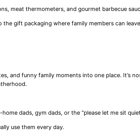
prons, meat thermometers, and gourmet barbecue sauc
o the gift packaging where family members can leav
s, and funny family moments into one place. It’s nosta
atherhood.
home dads, gym dads, or the “please let me sit quiet
ually use them every day.