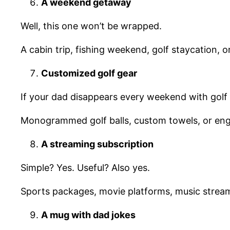
A weekend getaway
Well, this one won’t be wrapped.
A cabin trip, fishing weekend, golf staycation,
Customized golf gear
If your dad disappears every weekend with golf 
Monogrammed golf balls, custom towels, or engra
A streaming subscription
Simple? Yes. Useful? Also yes.
Sports packages, movie platforms, music streami
A mug with
dad jokes