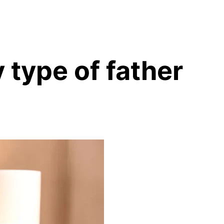
 type of father