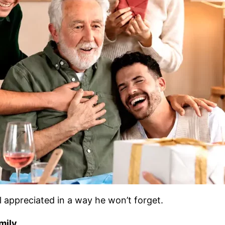
 appreciated in a way he won’t forget.
mily