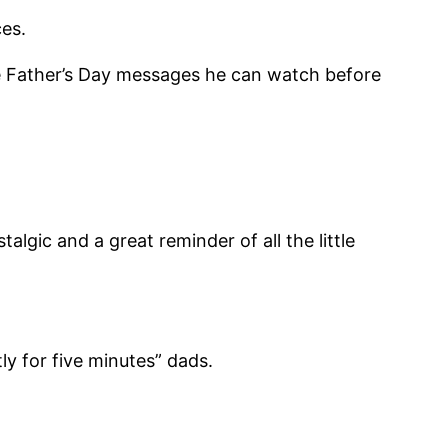
es.
e Father’s Day messages he can watch before
lgic and a great reminder of all the little
ly for five minutes” dads.