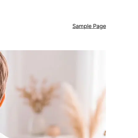
Sample Page