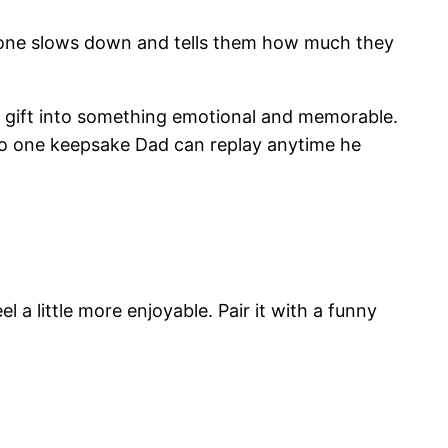
yone slows down and tells them how much they
ry gift into something emotional and memorable.
into one keepsake Dad can replay anytime he
a little more enjoyable. Pair it with a funny