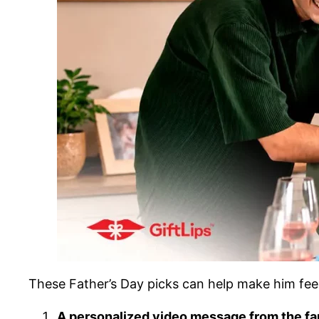
These Father’s Day picks can help make him feel
A personalized video message from the fa