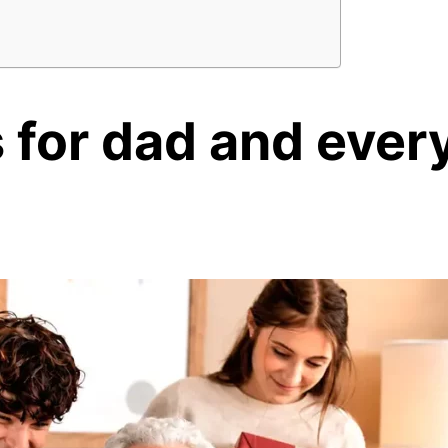
s for dad
and every