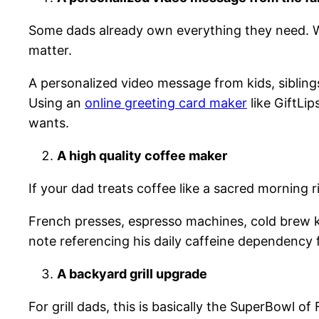
Some dads already own everything they need. 
matter.
A personalized video message from kids, sibling
Using an
online greeting card maker
like GiftLi
wants.
A high quality coffee maker
If your dad treats coffee like a sacred morning r
French presses, espresso machines, cold brew ki
note referencing his daily caffeine dependency 
A backyard grill upgrade
For grill dads, this is basically the SuperBowl of 