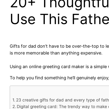
20+ Thoughtful 
Use This Fathe
Gifts for dad don’t have to be over-the-top to 
is more memorable than anything expensive.
Using an online greeting card maker is a simple
To help you find something he’ll genuinely enjoy
23 creative gifts for dad and every type of fath
Digital greeting card: The trendy way to make 