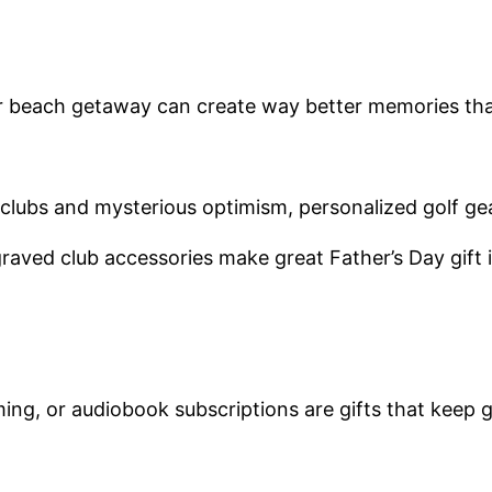
 or beach getaway can create way better memories th
clubs and mysterious optimism, personalized golf gea
ved club accessories make great Father’s Day gift id
ng, or audiobook subscriptions are gifts that keep g