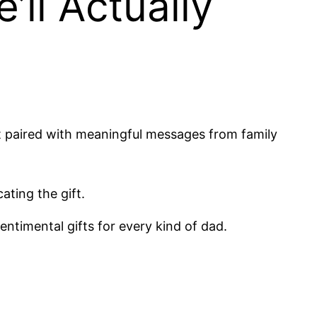
’ll Actually
ft paired with meaningful messages from family
ating the gift.
entimental gifts for every kind of dad.