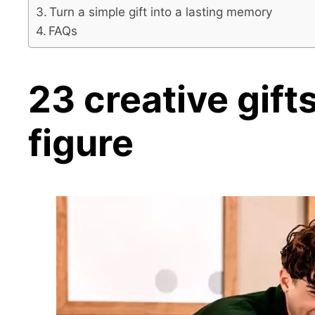
Turn a simple gift into a lasting memory
FAQs
23 creative
gift
figure