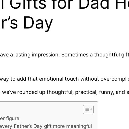
Gifts for Dad He
r’s Day
leave a lasting impression. Sometimes a thoughtful gi
 way to add that emotional touch without overcomplic
, we’ve rounded up thoughtful, practical, funny, and s
er figure
every Father’s Day gift more meaningful