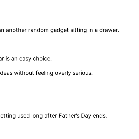
an another random gadget sitting in a drawer.
r is an easy choice.
eas without feeling overly serious.
etting used long after Father’s Day ends.