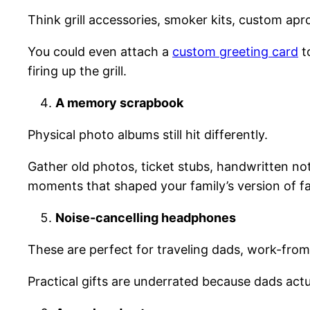
Think grill accessories, smoker kits, custom a
You could even attach a
custom greeting card
t
firing up the grill.
A memory scrapbook
Physical photo albums still hit differently.
Gather old photos, ticket stubs, handwritten note
moments that shaped your family’s version of f
Noise-cancelling headphones
These are perfect for traveling dads, work-from-
Practical gifts are underrated because dads act