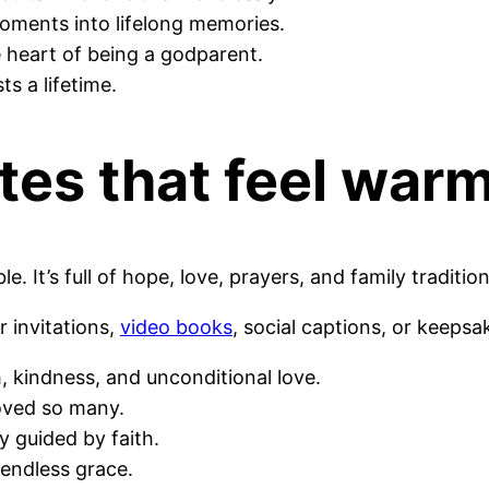
oments into lifelong memories.
e heart of being a godparent.
ts a lifetime.
tes
that feel war
. It’s full of hope, love, prayers, and family tradition
r invitations,
video books
, social captions, or keepsak
, kindness, and unconditional love.
loved so many.
y guided by faith.
d endless grace.