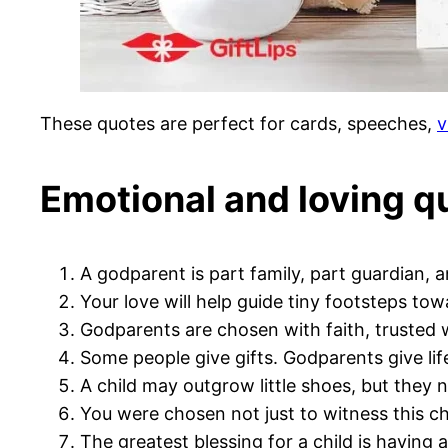
These quotes are perfect for cards, speeches,
v
Emotional and loving q
A godparent is part family, part guardian, a
Your love will help guide tiny footsteps towa
Godparents are chosen with faith, trusted w
Some people give gifts. Godparents give lif
A child may outgrow little shoes, but they 
You were chosen not just to witness this chil
The greatest blessing for a child is having 