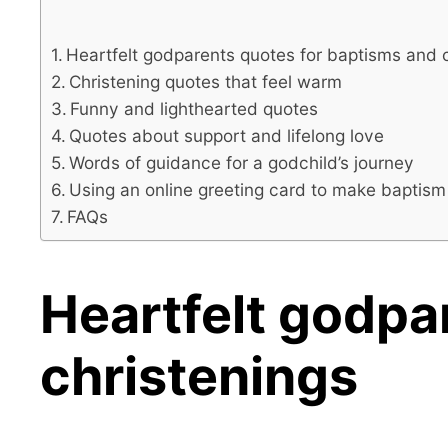
Heartfelt godparents quotes for baptisms and 
Christening quotes that feel warm
Funny and lighthearted quotes
Quotes about support and lifelong love
Words of guidance for a godchild’s journey
Using an online greeting card to make baptism
FAQs
Heartfelt godpa
christenings