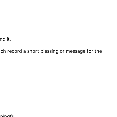
d it.
h record a short blessing or message for the
ningful.