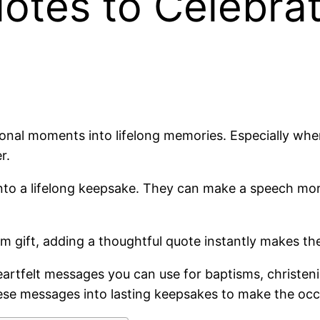
tes to Celebrate
nal moments into lifelong memories. Especially when 
r.
 into a lifelong keepsake. They can make a speech mo
sm gift, adding a thoughtful quote instantly makes t
eartfelt messages you can use for baptisms, christeni
 these messages into lasting keepsakes to make the o