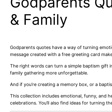
Godparents Quo
& Family
Godparents quotes have a way of turning emotio
message created with a free greeting card make
The right words can turn a simple baptism gift
family gathering more unforgettable.
And if you’re creating a memory box, or a bapti
This collection includes emotional, funny, and h
celebrations. You’ll also find ideas for turning