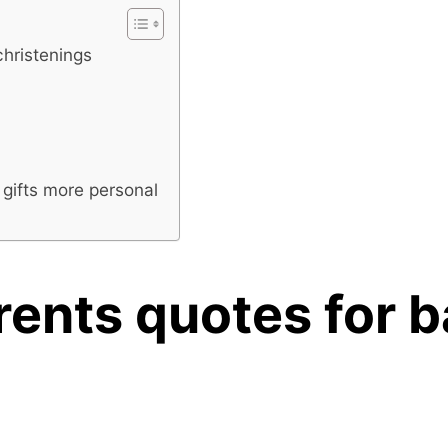
christenings
 gifts more personal
rents quotes for 