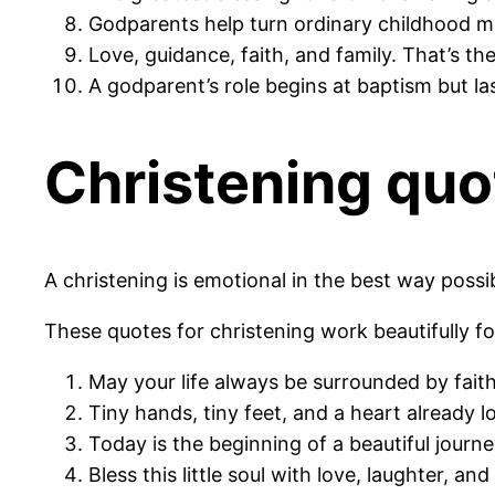
Godparents help turn ordinary childhood m
Love, guidance, faith, and family. That’s th
A godparent’s role begins at baptism but las
Christening quo
A christening is emotional in the best way possible
These quotes for christening work beautifully fo
May your life always be surrounded by faith
Tiny hands, tiny feet, and a heart already 
Today is the beginning of a beautiful journe
Bless this little soul with love, laughter, an