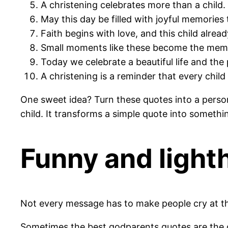
A christening celebrates more than a child. I
May this day be filled with joyful memories t
Faith begins with love, and this child alrea
Small moments like these become the memor
Today we celebrate a beautiful life and the 
A christening is a reminder that every chil
One sweet idea? Turn these quotes into a perso
child. It transforms a simple quote into somethin
Funny and light
Not every message has to make people cry at th
Sometimes the best godparents quotes are the on