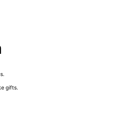
m
s.
e gifts.