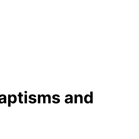
baptisms and