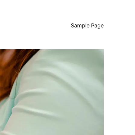
Sample Page