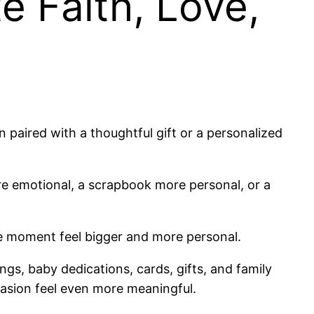
 Faith, Love,
paired with a thoughtful gift or a personalized
re emotional, a scrapbook more personal, or a
he moment feel bigger and more personal.
ngs, baby dedications, cards, gifts, and family
ccasion feel even more meaningful.