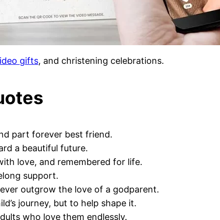
ideo gifts
, and christening celebrations.
uotes
nd part forever best friend.
rd a beautiful future.
ith love, and remembered for life.
elong support.
never outgrow the love of a godparent.
d’s journey, but to help shape it.
adults who love them endlessly.