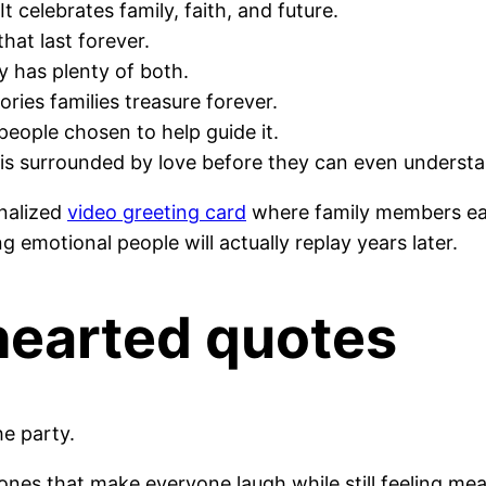
t celebrates family, faith, and future.
hat last forever.
dy has plenty of both.
ies families treasure forever.
people chosen to help guide it.
d is surrounded by love before they can even understan
nalized
video greeting card
where family members eac
g emotional people will actually replay years later.
hearted quotes
e party.
es that make everyone laugh while still feeling mea