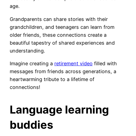
age.
Grandparents can share stories with their
grandchildren, and teenagers can learn from
older friends, these connections create a
beautiful tapestry of shared experiences and
understanding.
Imagine creating a
retirement video
filled with
messages from friends across generations, a
heartwarming tribute to a lifetime of
connections!
Language learning
buddies