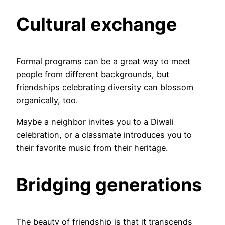
Cultural exchange
Formal programs can be a great way to meet
people from different backgrounds, but
friendships celebrating diversity can blossom
organically, too.
Maybe a neighbor invites you to a Diwali
celebration, or a classmate introduces you to
their favorite music from their heritage.
Bridging generations
The beauty of friendship is that it transcends