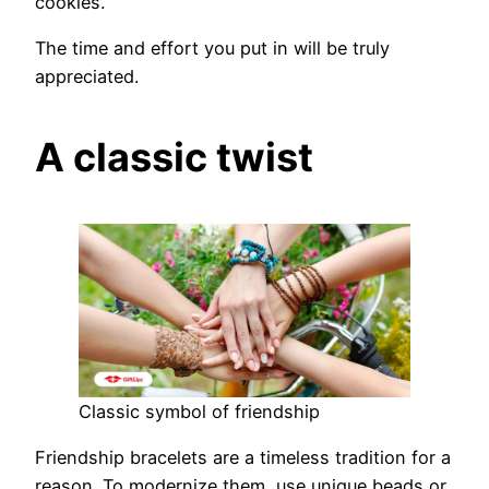
cookies.
The time and effort you put in will be truly
appreciated.
A classic twist
Classic symbol of friendship
Friendship bracelets are a timeless tradition for a
reason. To modernize them, use unique beads or