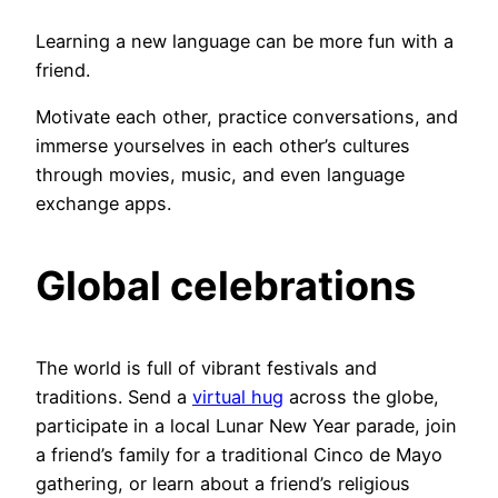
Learning a new language can be more fun with a
friend.
Motivate each other, practice conversations, and
immerse yourselves in each other’s cultures
through movies, music, and even language
exchange apps.
Global celebrations
The world is full of vibrant festivals and
traditions. Send a
virtual hug
across the globe,
participate in a local Lunar New Year parade, join
a friend’s family for a traditional Cinco de Mayo
gathering, or learn about a friend’s religious