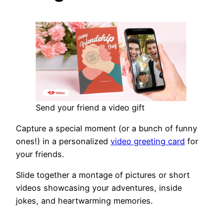
Send your friend a video gift
Capture a special moment (or a bunch of funny
ones!) in a personalized
video greeting card
for
your friends.
Slide together a montage of pictures or short
videos showcasing your adventures, inside
jokes, and heartwarming memories.