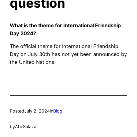
question
What is the theme for International Friendship
Day 2024?
The official theme for International Friendship
Day on July 30th has not yet been announced by
the United Nations.
Posted
July 2, 2024
in
Blog
by
Abi Salazar