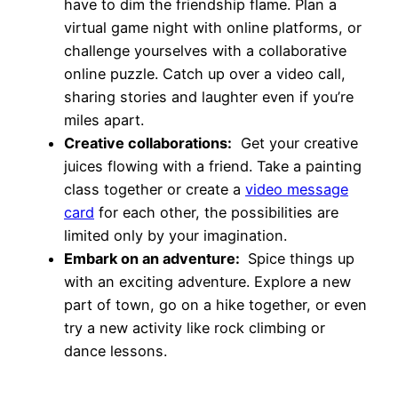
have to dim the friendship flame. Plan a
virtual game night with online platforms, or
challenge yourselves with a collaborative
online puzzle. Catch up over a video call,
sharing stories and laughter even if you’re
miles apart.
Creative collaborations:
Get your creative
juices flowing with a friend. Take a painting
class together or create a
video message
card
for each other, the possibilities are
limited only by your imagination.
Embark on an adventure:
Spice things up
with an exciting adventure. Explore a new
part of town, go on a hike together, or even
try a new activity like rock climbing or
dance lessons.