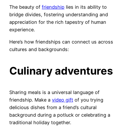
The beauty of
friendship
lies in its ability to
bridge divides, fostering understanding and
appreciation for the rich tapestry of human
experience.
Here’s how friendships can connect us across
cultures and backgrounds:
Culinary adventures
Sharing meals is a universal language of
friendship. Make a
video gift
of you trying
delicious dishes from a friend’s cultural
background during a potluck or celebrating a
traditional holiday together.