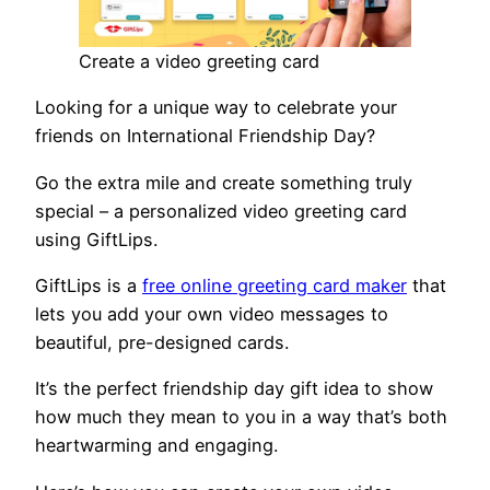
Create a video greeting card
Looking for a unique way to celebrate your
friends on International Friendship Day?
Go the extra mile and create something truly
special – a personalized video greeting card
using GiftLips.
GiftLips is a
free online greeting card maker
that
lets you add your own video messages to
beautiful, pre-designed cards.
It’s the perfect friendship day gift idea to show
how much they mean to you in a way that’s both
heartwarming and engaging.