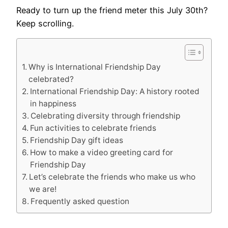
Ready to turn up the friend meter this July 30th?
Keep scrolling.
Why is International Friendship Day
celebrated?
International Friendship Day: A history rooted
in happiness
Celebrating diversity through friendship
Fun activities to celebrate friends
Friendship Day gift ideas
How to make a video greeting card for
Friendship Day
Let’s celebrate the friends who make us who
we are!
Frequently asked question