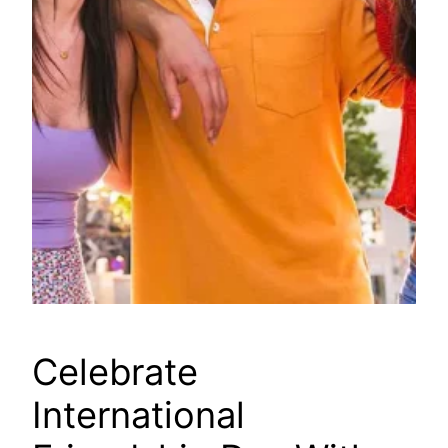
Celebrate
International