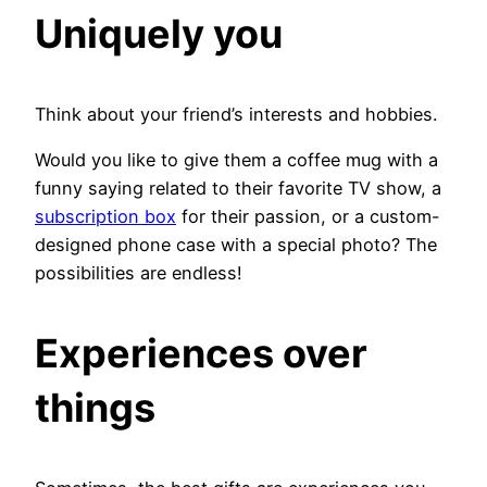
Uniquely you
Think about your friend’s interests and hobbies.
Would you like to give them a coffee mug with a
funny saying related to their favorite TV show, a
subscription box
for their passion, or a custom-
designed phone case with a special photo? The
possibilities are endless!
Experiences over
things