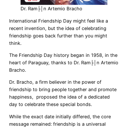
Dr. Ram├│n Artemio Bracho
International Friendship Day might feel like a
recent invention, but the idea of celebrating
friendship goes back further than you might
think.
The Friendship Day history began in 1958, in the
heart of Paraguay, thanks to Dr. Ram├│n Artemio
Bracho.
Dr. Bracho, a firm believer in the power of
friendship to bring people together and promote
happiness, proposed the idea of a dedicated
day to celebrate these special bonds.
While the exact date initially differed, the core
message remained: friendship is a universal