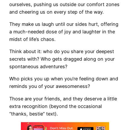
ourselves, pushing us outside our comfort zones
and cheering us on every step of the way.
They make us laugh until our sides hurt, offering
a much-needed dose of joy and laughter in the
midst of life’s chaos.
Think about it: who do you share your deepest
secrets with? Who gets dragged along on your
spontaneous adventures?
Who picks you up when you’re feeling down and
reminds you of your awesomeness?
Those are your friends, and they deserve a little
extra recognition (beyond the occasional
“thanks, bestie” text).