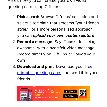
Here’s how you can create your own video
greeting card using GiftLips:
Pick a card:
Browse GiftLips’ collection and
select a template that screams “your friend’s
style.” For a more personalized approach,
you can
upload your own custom picture
.
Record a message:
Say “Thanks for being
awesome” with a heartfelt video message
(record directly on GiftLips or upload your
own).
Download and print
: Download your
free
printable greeting cards
and send it to your
friends.