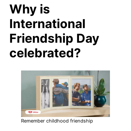
Why is
International
Friendship Day
celebrated?
Remember childhood friendship