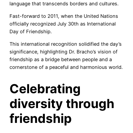
language that transcends borders and cultures.
Fast-forward to 2011, when the United Nations
officially recognized July 30th as International
Day of Friendship.
This international recognition solidified the day’s
significance, highlighting Dr. Bracho’s vision of
friendship as a bridge between people and a
cornerstone of a peaceful and harmonious world.
Celebrating
diversity
through
friendship