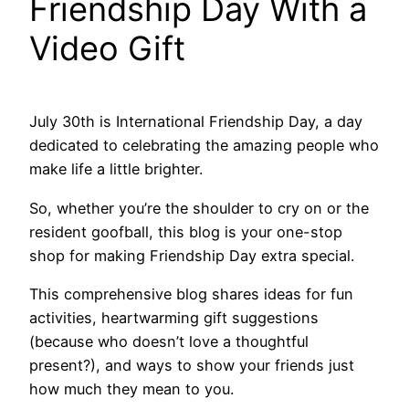
Friendship Day With a
Video Gift
July 30th is International Friendship Day, a day
dedicated to celebrating the amazing people who
make life a little brighter.
So, whether you’re the shoulder to cry on or the
resident goofball, this blog is your one-stop
shop for making Friendship Day extra special.
This comprehensive blog shares ideas for fun
activities, heartwarming gift suggestions
(because who doesn’t love a thoughtful
present?), and ways to show your friends just
how much they mean to you.