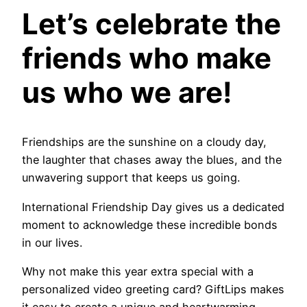
Let’s celebrate the
friends who make
us who we are!
Friendships are the sunshine on a cloudy day,
the laughter that chases away the blues, and the
unwavering support that keeps us going.
International Friendship Day gives us a dedicated
moment to acknowledge these incredible bonds
in our lives.
Why not make this year extra special with a
personalized video greeting card? GiftLips makes