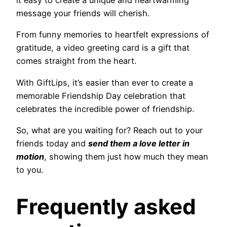
it easy to create a unique and heartwarming
message your friends will cherish.
From funny memories to heartfelt expressions of
gratitude, a video greeting card is a gift that
comes straight from the heart.
With GiftLips, it’s easier than ever to create a
memorable Friendship Day celebration that
celebrates the incredible power of friendship.
So, what are you waiting for? Reach out to your
friends today and
send them a love letter in
motion
, showing them just how much they mean
to you.
Frequently asked