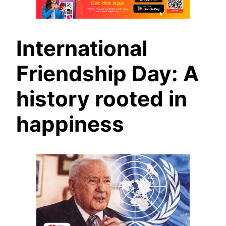
International
Friendship Day: A
history rooted in
happiness