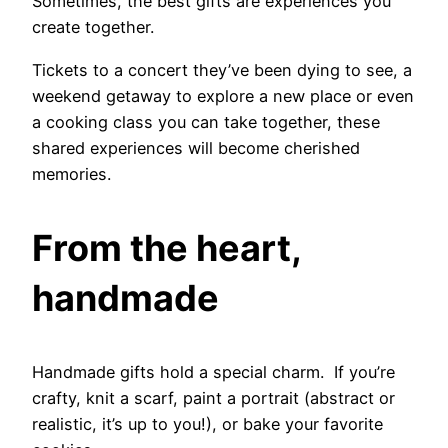
Sometimes, the best gifts are experiences you
create together.
Tickets to a concert they’ve been dying to see, a
weekend getaway to explore a new place or even
a cooking class you can take together, these
shared experiences will become cherished
memories.
From the heart,
handmade
Handmade gifts hold a special charm. If you’re
crafty, knit a scarf, paint a portrait (abstract or
realistic, it’s up to you!), or bake your favorite