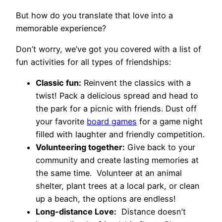
But how do you translate that love into a
memorable experience?
Don’t worry, we’ve got you covered with a list of
fun activities for all types of friendships:
Classic fun:
Reinvent the classics with a
twist! Pack a delicious spread and head to
the park for a picnic with friends. Dust off
your favorite
board games
for a game night
filled with laughter and friendly competition.
Volunteering together:
Give back to your
community and create lasting memories at
the same time. Volunteer at an animal
shelter, plant trees at a local park, or clean
up a beach, the options are endless!
Long-distance Love:
Distance doesn’t