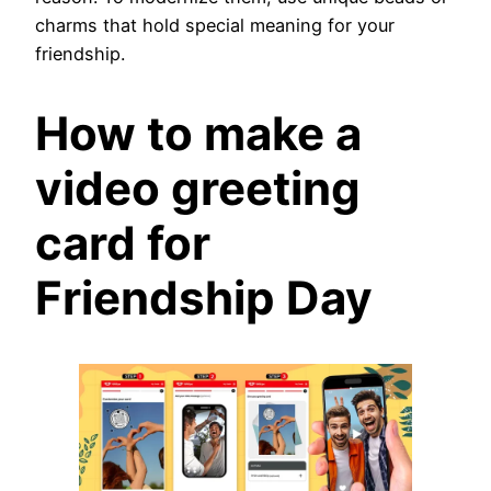
charms that hold special meaning for your
friendship.
How to make a
video greeting
card for
Friendship Day