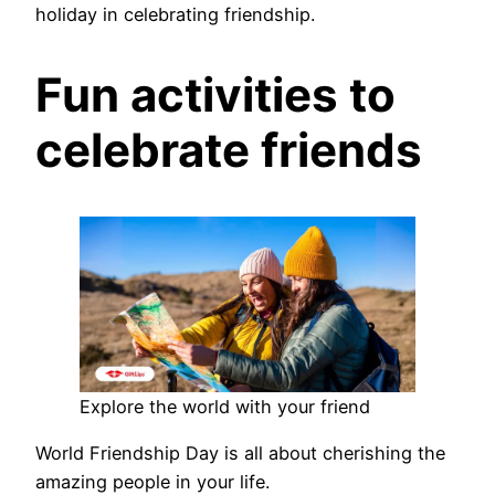
holiday in celebrating friendship.
Fun activities to
celebrate friends
Explore the world with your friend
World Friendship Day is all about cherishing the
amazing people in your life.