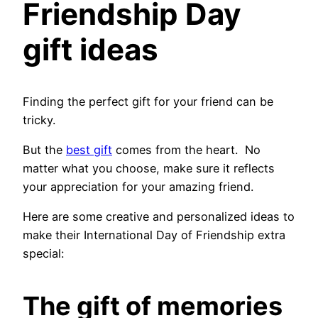
Friendship Day
gift ideas
Finding the perfect gift for your friend can be
tricky.
But the
best gift
comes from the heart. No
matter what you choose, make sure it reflects
your appreciation for your amazing friend.
Here are some creative and personalized ideas to
make their International Day of Friendship extra
special:
The gift of memories