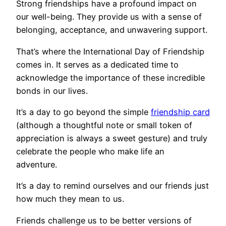
Strong friendships have a profound impact on
our well-being. They provide us with a sense of
belonging, acceptance, and unwavering support.
That’s where the International Day of Friendship
comes in. It serves as a dedicated time to
acknowledge the importance of these incredible
bonds in our lives.
It’s a day to go beyond the simple
friendship card
(although a thoughtful note or small token of
appreciation is always a sweet gesture) and truly
celebrate the people who make life an
adventure.
It’s a day to remind ourselves and our friends just
how much they mean to us.
Friends challenge us to be better versions of