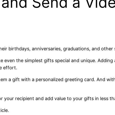
 and Send a Vide
heir birthdays, anniversaries, graduations, and other
e even the simplest gifts special and unique. Adding 
e effort.
em a gift with a personalized greeting card. And wit
your recipient and add value to your gifts in less t
icle.