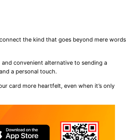
o connect the kind that goes beyond mere words
cal and convenient alternative to sending a
 and a personal touch.
ur card more heartfelt, even when it’s only