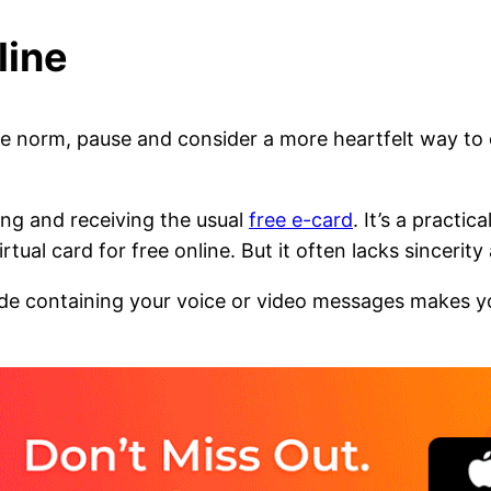
line
he norm, pause and consider a more heartfelt way t
ing and receiving the usual
free e-card
. It’s a practi
ual card for free online. But it often lacks sincerity
de containing your voice or video messages makes yo