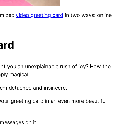
tomized
video greeting card
in two ways: online
ard
ht you an unexplainable rush of joy? How the
ply magical.
them detached and insincere.
 your greeting card in an even more beautiful
 messages on it.