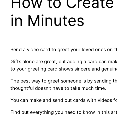
How to Create
in Minutes
Send a video card to greet your loved ones on t
Gifts alone are great, but adding a card can mak
to your greeting card shows sincere and genuin
The best way to greet someone is by sending th
thoughtful doesn’t have to take much time.
You can make and send out cards with videos for 
Find out everything you need to know in this art