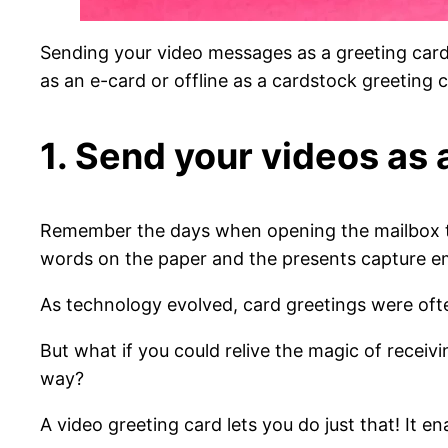
Sending your video messages as a greeting car
as an e-card or offline as a cardstock greeting c
1. Send your videos as 
Remember the days when opening the mailbox 
words on the paper and the presents capture e
As technology evolved, card greetings were oft
But what if you could relive the magic of receiv
way?
A video greeting card lets you do just that! It e