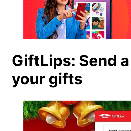
GiftLips: Send a
your gifts