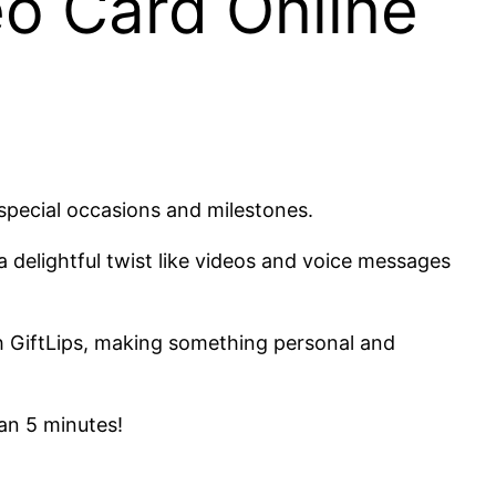
o Card Online
 special occasions and milestones.
a delightful twist like videos and voice messages
h GiftLips, making something personal and
han 5 minutes!