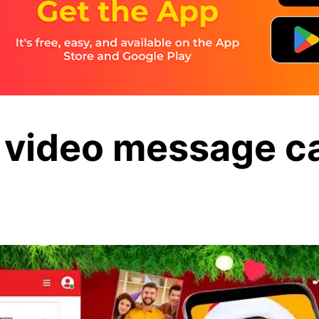
 video message ca