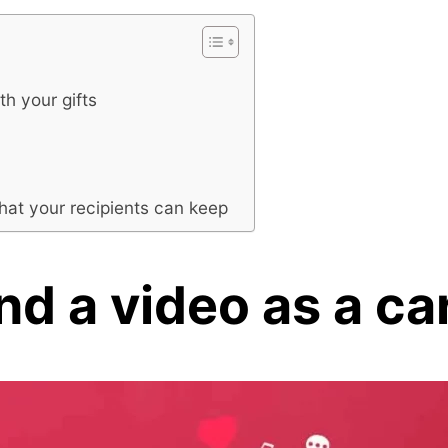
th your gifts
hat your recipients can keep
d a video as a ca