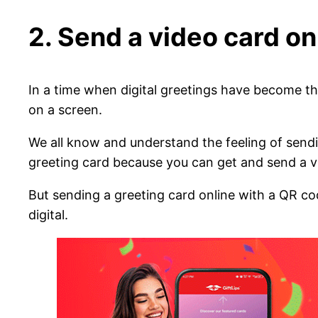
2. Send a video card on
In a time when digital greetings have become t
on a screen.
We all know and understand the feeling of send
greeting card because you can get and send a virt
But sending a greeting card online with a QR co
digital.