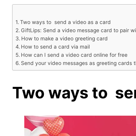
Two ways to send a video as a card
GiftLips: Send a video message card to pair wi
How to make a video greeting card
How to send a card via mail
How can I send a video card online for free
Send your video messages as greeting cards t
Two ways to sen