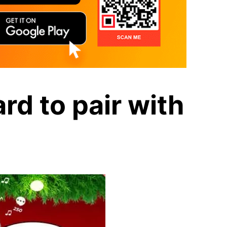
rd to pair with