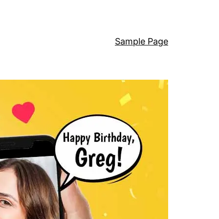
Sample Page