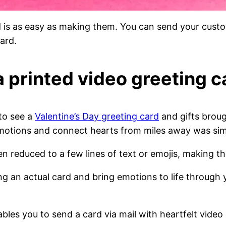
d is as easy as making them. You can send your cus
ard.
a printed video greeting c
to see a
Valentine’s Day greeting card
and gifts broug
motions and connect hearts from miles away was sim
en reduced to a few lines of text or emojis, making 
ing an actual card and bring emotions to life through
nables you to send a card via mail with heartfelt video