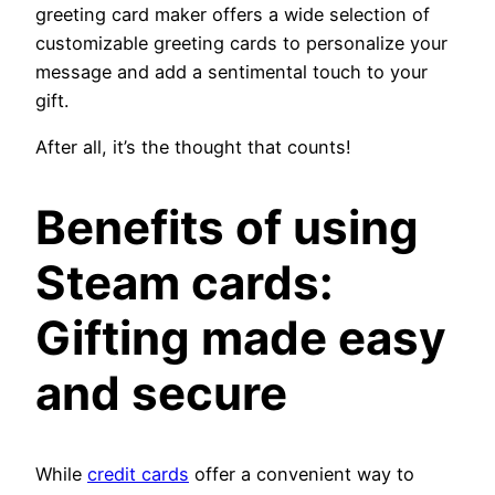
greeting card maker offers a wide selection of
customizable greeting cards to personalize your
message and add a sentimental touch to your
gift.
After all, it’s the thought that counts!
Benefits of using
Steam cards
:
Gifting made easy
and secure
While
credit cards
offer a convenient way to