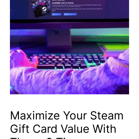
Maximize Your Steam
Gift Card Value With