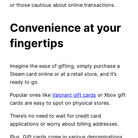
or those cautious about online transactions.
Convenience at your
fingertips
Imagine the ease of gifting, simply purchase a
Steam card online or at a retail store, and it’s
ready to go.
Popular ones like
Valorant gift cards
or Xbox gift
cards are easy to spot on physical stores.
There’s no need to wait for credit card
applications or worry about billing addresses.
Plus, Gift cards come in various denominations,