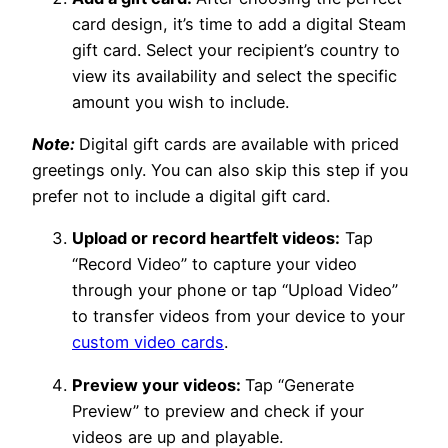
card design, it’s time to add a digital Steam
gift card. Select your recipient’s country to
view its availability and select the specific
amount you wish to include.
Note:
Digital gift cards are available with priced
greetings only. You can also skip this step if you
prefer not to include a digital gift card.
Upload or record heartfelt videos:
Tap
“Record Video” to capture your video
through your phone or tap “Upload Video”
to transfer videos from your device to your
custom video cards
.
Preview your videos:
Tap “Generate
Preview” to preview and check if your
videos are up and playable.