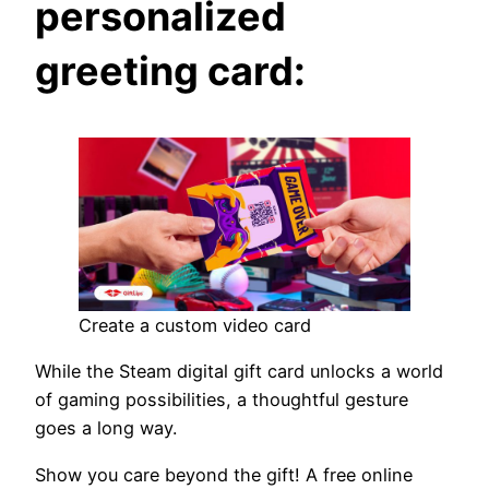
personalized
greeting card:
Create a custom video card
While the Steam digital gift card unlocks a world
of gaming possibilities, a thoughtful gesture
goes a long way.
Show you care beyond the gift! A free online