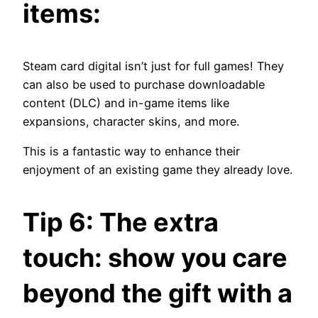
items:
Steam card digital isn’t just for full games! They
can also be used to purchase downloadable
content (DLC) and in-game items like
expansions, character skins, and more.
This is a fantastic way to enhance their
enjoyment of an existing game they already love.
Tip 6: The extra
touch: show you care
beyond the gift with a