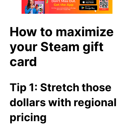
How to maximize
your Steam gift
card
Tip 1: Stretch those
dollars with regional
pricing