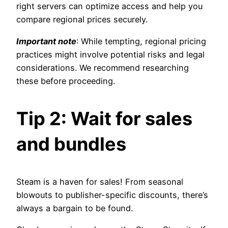
right servers can optimize access and help you
compare regional prices securely.
Important note
: While tempting, regional pricing
practices might involve potential risks and legal
considerations. We recommend researching
these before proceeding.
Tip 2: Wait for sales
and bundles
Steam is a haven for sales! From seasonal
blowouts to publisher-specific discounts, there’s
always a bargain to be found.