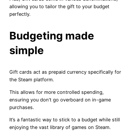
allowing you to tailor the gift to your budget
perfectly.
Budgeting made
simple
Gift cards act as prepaid currency specifically for
the Steam platform.
This allows for more controlled spending,
ensuring you don’t go overboard on in-game
purchases.
It’s a fantastic way to stick to a budget while still
enjoying the vast library of games on Steam.