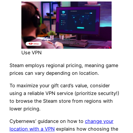
Use VPN
Steam employs regional pricing, meaning game
prices can vary depending on location.
To maximize your gift card’s value, consider
using a reliable VPN service (prioritize security!)
to browse the Steam store from regions with
lower pricing.
Cybernews’ guidance on how to
change your
location with a VPN
explains how choosing the