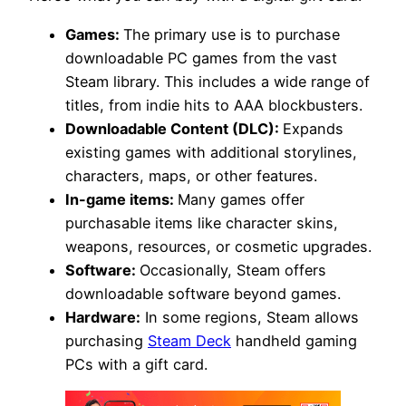
Games:
The primary use is to purchase
downloadable PC games from the vast
Steam library. This includes a wide range of
titles, from indie hits to AAA blockbusters.
Downloadable Content (DLC):
Expands
existing games with additional storylines,
characters, maps, or other features.
In-game items:
Many games offer
purchasable items like character skins,
weapons, resources, or cosmetic upgrades.
Software:
Occasionally, Steam offers
downloadable software beyond games.
Hardware:
In some regions, Steam allows
purchasing
Steam Deck
handheld gaming
PCs with a gift card.