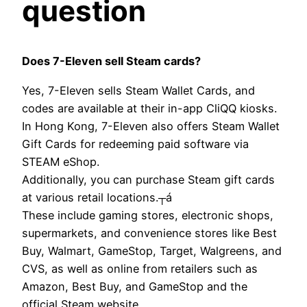
question
Does 7-Eleven sell Steam cards?
Yes, 7-Eleven sells Steam Wallet Cards, and
codes are available at their in-app CliQQ kiosks.
In Hong Kong, 7-Eleven also offers Steam Wallet
Gift Cards for redeeming paid software via
STEAM eShop.
Additionally, you can purchase Steam gift cards
at various retail locations.┬á
These include gaming stores, electronic shops,
supermarkets, and convenience stores like Best
Buy, Walmart, GameStop, Target, Walgreens, and
CVS, as well as online from retailers such as
Amazon, Best Buy, and GameStop and the
official Steam website.