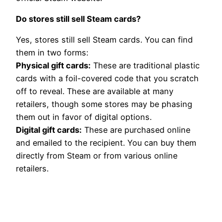
Do stores still sell Steam cards?
Yes, stores still sell Steam cards. You can find
them in two forms:
Physical gift cards:
These are traditional plastic
cards with a foil-covered code that you scratch
off to reveal. These are available at many
retailers, though some stores may be phasing
them out in favor of digital options.
Digital gift cards:
These are purchased online
and emailed to the recipient. You can buy them
directly from Steam or from various online
retailers.