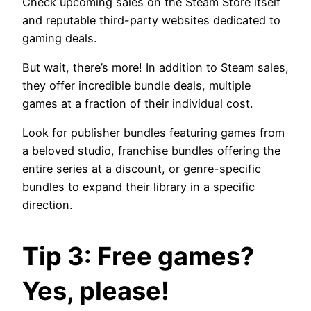
Check upcoming sales on the Steam Store itself
and reputable third-party websites dedicated to
gaming deals.
But wait, there’s more! In addition to Steam sales,
they offer incredible bundle deals, multiple
games at a fraction of their individual cost.
Look for publisher bundles featuring games from
a beloved studio, franchise bundles offering the
entire series at a discount, or genre-specific
bundles to expand their library in a specific
direction.
Tip 3: Free games?
Yes, please!