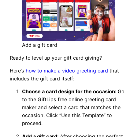
Add a gift card
Ready to level up your gift card giving?
Here’s
how to make a video greeting card
that
includes the gift card itself:
Choose a card design for the occasion:
Go
to the GiftLips free online greeting card
maker and select a card that matches the
occasion. Click “Use this Template” to
proceed.
Add a gift card:
After choosing the perfect