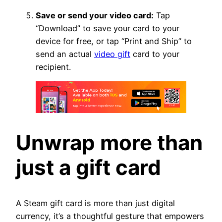
Save or send your video card:
Tap
“Download” to save your card to your
device for free, or tap “Print and Ship” to
send an actual
video gift
card to your
recipient.
Unwrap more than
just a gift card
A Steam gift card is more than just digital
currency, it’s a thoughtful gesture that empowers