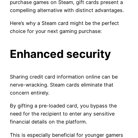
purchase games on Steam, gift cards present a
compelling alternative with distinct advantages.
Here’s why a Steam card might be the perfect
choice for your next gaming purchase:
Enhanced security
Sharing credit card information online can be
nerve-wracking. Steam cards eliminate that
concern entirely.
By gifting a pre-loaded card, you bypass the
need for the recipient to enter any sensitive
financial details on the platform.
This is especially beneficial for younger gamers