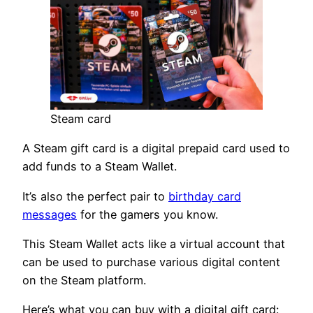
Steam card
A Steam gift card is a digital prepaid card used to
add funds to a Steam Wallet.
It’s also the perfect pair to
birthday card
messages
for the gamers you know.
This Steam Wallet acts like a virtual account that
can be used to purchase various digital content
on the Steam platform.
Here’s what you can buy with a digital gift card: