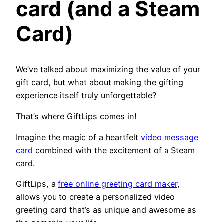
card (and a Steam
Card)
We’ve talked about maximizing the value of your
gift card, but what about making the gifting
experience itself truly unforgettable?
That’s where GiftLips comes in!
Imagine the magic of a heartfelt
video message
card
combined with the excitement of a Steam
card.
GiftLips, a
free online greeting card maker
,
allows you to create a personalized video
greeting card that’s as unique and awesome as