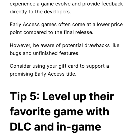
experience a game evolve and provide feedback
directly to the developers.
Early Access games often come at a lower price
point compared to the final release.
However, be aware of potential drawbacks like
bugs and unfinished features.
Consider using your gift card to support a
promising Early Access title.
Tip 5: Level up their
favorite game with
DLC and in-game