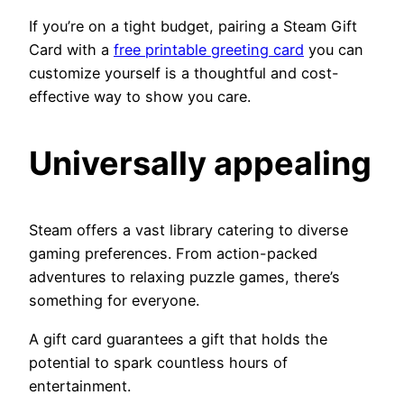
If you’re on a tight budget, pairing a Steam Gift
Card with a
free printable greeting card
you can
customize yourself is a thoughtful and cost-
effective way to show you care.
Universally appealing
Steam offers a vast library catering to diverse
gaming preferences. From action-packed
adventures to relaxing puzzle games, there’s
something for everyone.
A gift card guarantees a gift that holds the
potential to spark countless hours of
entertainment.