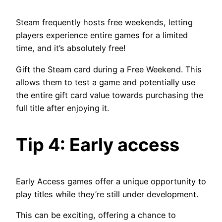
Steam frequently hosts free weekends, letting
players experience entire games for a limited
time, and it’s absolutely free!
Gift the Steam card during a Free Weekend. This
allows them to test a game and potentially use
the entire gift card value towards purchasing the
full title after enjoying it.
Tip 4: Early access
Early Access games offer a unique opportunity to
play titles while they’re still under development.
This can be exciting, offering a chance to