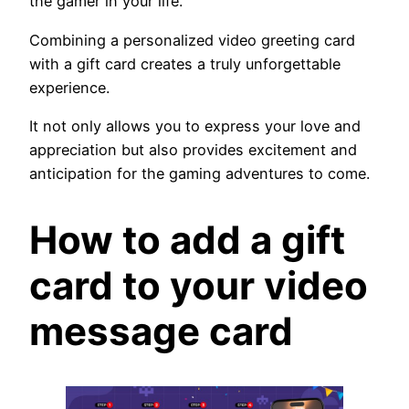
the gamer in your life.
Combining a personalized video greeting card
with a gift card creates a truly unforgettable
experience.
It not only allows you to express your love and
appreciation but also provides excitement and
anticipation for the gaming adventures to come.
How to add a gift
card to your video
message card