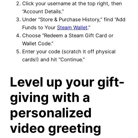
Click your username at the top right, then
“Account Details.”
Under “Store & Purchase History,” find “Add
Funds to Your
Steam Wallet
.”
Choose “Redeem a Steam Gift Card or
Wallet Code.”
Enter your code (scratch it off physical
cards!) and hit “Continue.”
Level up your gift-
giving with a
personalized
video greeting