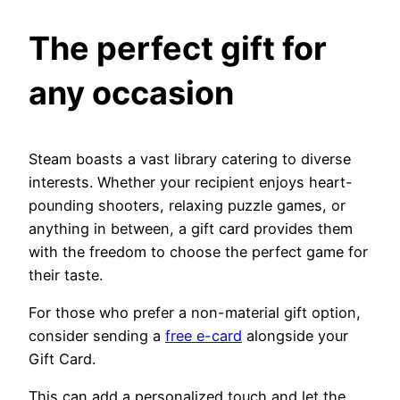
The perfect gift for
any occasion
Steam boasts a vast library catering to diverse
interests. Whether your recipient enjoys heart-
pounding shooters, relaxing puzzle games, or
anything in between, a gift card provides them
with the freedom to choose the perfect game for
their taste.
For those who prefer a non-material gift option,
consider sending a
free e-card
alongside your
Gift Card.
This can add a personalized touch and let the