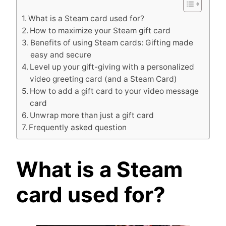
What is a Steam card used for?
How to maximize your Steam gift card
Benefits of using Steam cards: Gifting made
easy and secure
Level up your gift-giving with a personalized
video greeting card (and a Steam Card)
How to add a gift card to your video message
card
Unwrap more than just a gift card
Frequently asked question
What is a Steam
card used for?