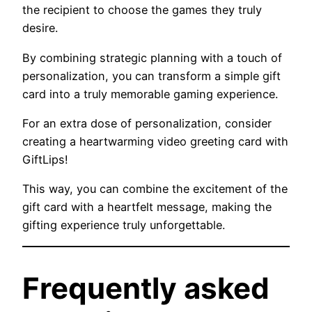
the recipient to choose the games they truly
desire.
By combining strategic planning with a touch of
personalization, you can transform a simple gift
card into a truly memorable gaming experience.
For an extra dose of personalization, consider
creating a heartwarming video greeting card with
GiftLips!
This way, you can combine the excitement of the
gift card with a heartfelt message, making the
gifting experience truly unforgettable.
Frequently asked