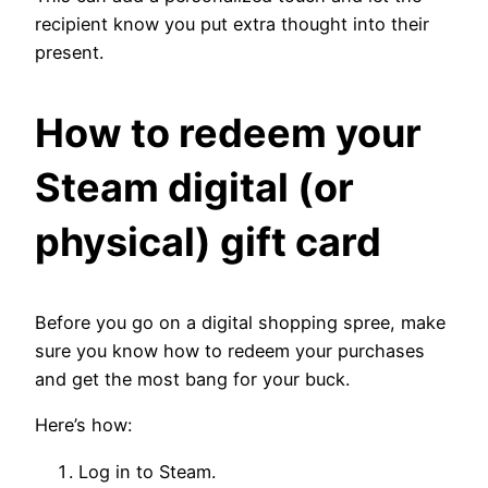
recipient know you put extra thought into their
present.
How to redeem your
Steam digital (or
physical) gift card
Before you go on a digital shopping spree, make
sure you know how to redeem your purchases
and get the most bang for your buck.
Here’s how:
Log in to Steam.