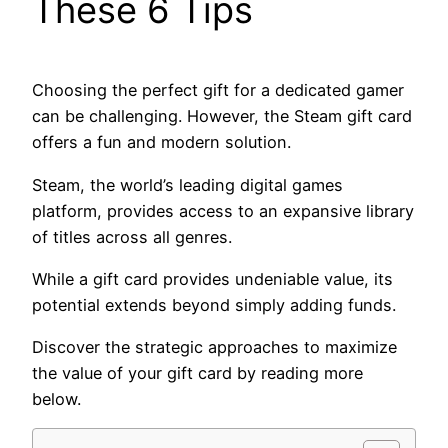
These 6 Tips
Choosing the perfect gift for a dedicated gamer
can be challenging. However, the Steam gift card
offers a fun and modern solution.
Steam, the world’s leading digital games
platform, provides access to an expansive library
of titles across all genres.
While a gift card provides undeniable value, its
potential extends beyond simply adding funds.
Discover the strategic approaches to maximize
the value of your gift card by reading more
below.