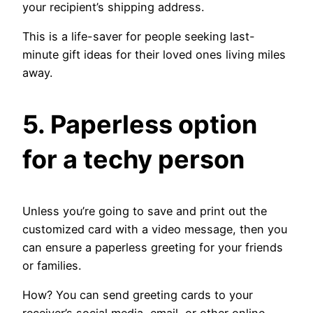
your recipient’s shipping address.
This is a life-saver for people seeking last-
minute gift ideas for their loved ones living miles
away.
5. Paperless option
for a techy person
Unless you’re going to save and print out the
customized card with a video message, then you
can ensure a paperless greeting for your friends
or families.
How? You can send greeting cards to your