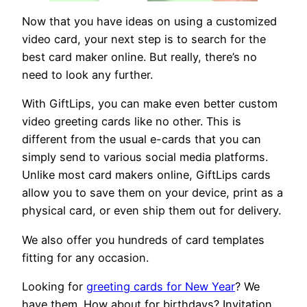
Now that you have ideas on using a customized
video card, your next step is to search for the
best card maker online. But really, there’s no
need to look any further.
With GiftLips, you can make even better custom
video greeting cards like no other. This is
different from the usual e-cards that you can
simply send to various social media platforms.
Unlike most card makers online, GiftLips cards
allow you to save them on your device, print as a
physical card, or even ship them out for delivery.
We also offer you hundreds of card templates
fitting for any occasion.
Looking for
greeting cards for New Year
? We
have them. How about for birthdays? Invitation