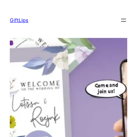
Skip
to
GiftLips
content