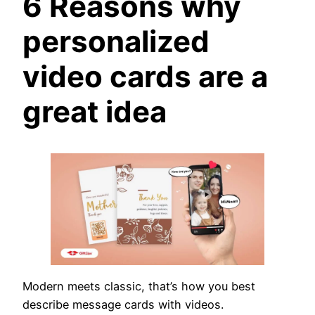
6 Reasons why
personalized
video cards are a
great idea
Modern meets classic, that’s how you best
describe message cards with videos.