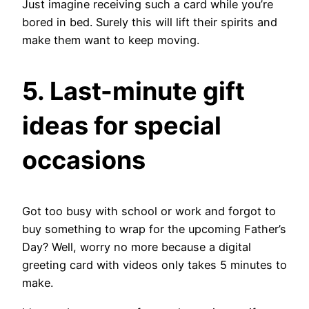
Just imagine receiving such a card while you’re
bored in bed. Surely this will lift their spirits and
make them want to keep moving.
5. Last-minute gift
ideas for special
occasions
Got too busy with school or work and forgot to
buy something to wrap for the upcoming Father’s
Day? Well, worry no more because a digital
greeting card with videos only takes 5 minutes to
make.