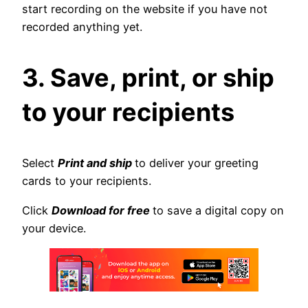
start recording on the website if you have not
recorded anything yet.
3. Save, print, or ship
to your recipients
Select
Print and ship
to deliver your greeting
cards to your recipients.
Click
Download for free
to save a digital copy on
your device.