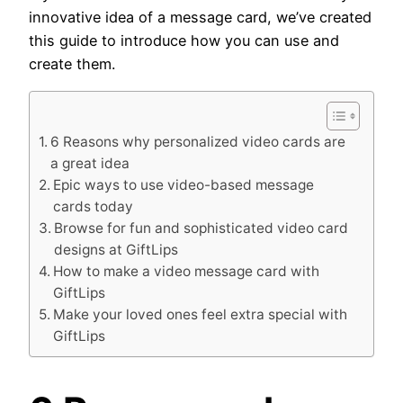
innovative idea of a message card, we’ve created
this guide to introduce how you can use and
create them.
6 Reasons why personalized video cards are
a great idea
Epic ways to use video-based message
cards today
Browse for fun and sophisticated video card
designs at GiftLips
How to make a video message card with
GiftLips
Make your loved ones feel extra special with
GiftLips