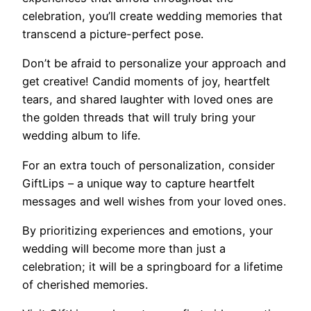
celebration, you’ll create wedding memories that
transcend a picture-perfect pose.
Don’t be afraid to personalize your approach and
get creative! Candid moments of joy, heartfelt
tears, and shared laughter with loved ones are
the golden threads that will truly bring your
wedding album to life.
For an extra touch of personalization, consider
GiftLips – a unique way to capture heartfelt
messages and well wishes from your loved ones.
By prioritizing experiences and emotions, your
wedding will become more than just a
celebration; it will be a springboard for a lifetime
of cherished memories.