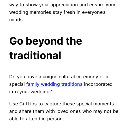
way to show your appreciation and ensure your
wedding memories stay fresh in everyone’s
minds.
Go beyond the
traditional
Do you have a unique cultural ceremony or a
special
family wedding traditions
incorporated
into your wedding?
Use GiftLips to capture these special moments
and share them with loved ones who may not be
able to attend in person.