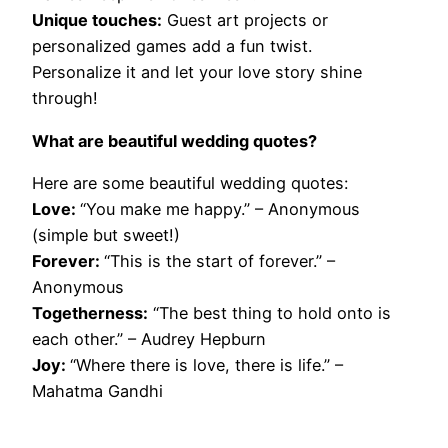
Unique touches:
Guest art projects or
personalized games add a fun twist.
Personalize it and let your love story shine
through!
What are beautiful wedding quotes?
Here are some beautiful wedding quotes:
Love:
“You make me happy.” – Anonymous
(simple but sweet!)
Forever:
“This is the start of forever.” –
Anonymous
Togetherness:
“The best thing to hold onto is
each other.” – Audrey Hepburn
Joy:
“Where there is love, there is life.” –
Mahatma Gandhi