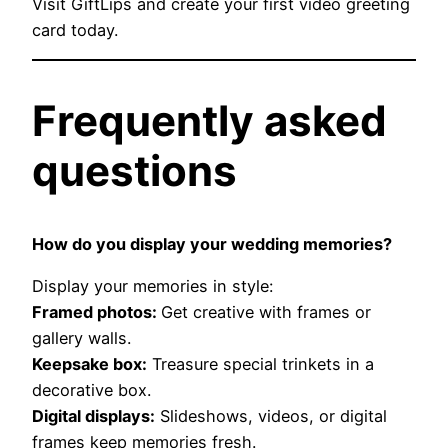
Visit GiftLips and create your first video greeting
card today.
Frequently asked
questions
How do you display your wedding memories?
Display your memories in style:
Framed photos:
Get creative with frames or
gallery walls.
Keepsake box:
Treasure special trinkets in a
decorative box.
Digital displays:
Slideshows, videos, or digital
frames keep memories fresh.