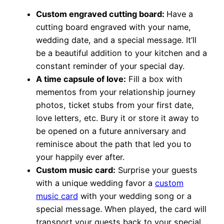
Custom engraved cutting board:
Have a
cutting board engraved with your name,
wedding date, and a special message. It’ll
be a beautiful addition to your kitchen and a
constant reminder of your special day.
A time capsule of love:
Fill a box with
mementos from your relationship journey
photos, ticket stubs from your first date,
love letters, etc. Bury it or store it away to
be opened on a future anniversary and
reminisce about the path that led you to
your happily ever after.
Custom music card:
Surprise your guests
with a unique wedding favor a
custom
music card
with your wedding song or a
special message. When played, the card will
transport your guests back to your special