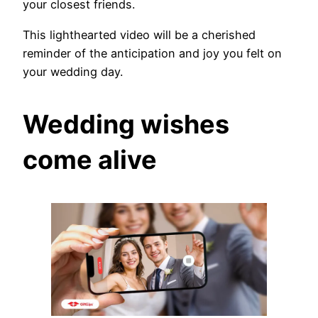
your closest friends.
This lighthearted video will be a cherished
reminder of the anticipation and joy you felt on
your wedding day.
Wedding wishes
come alive