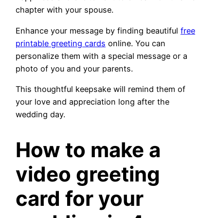
chapter with your spouse.
Enhance your message by finding beautiful
free
printable greeting cards
online. You can
personalize them with a special message or a
photo of you and your parents.
This thoughtful keepsake will remind them of
your love and appreciation long after the
wedding day.
How to make a
video greeting
card for your