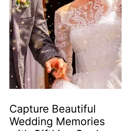
Capture Beautiful
Wedding Memories