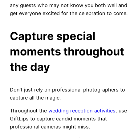
any guests who may not know you both well and
get everyone excited for the celebration to come.
Capture special
moments throughout
the day
Don’t just rely on professional photographers to
capture all the magic.
Throughout the
wedding reception activities
, use
GiftLips to capture candid moments that
professional cameras might miss.