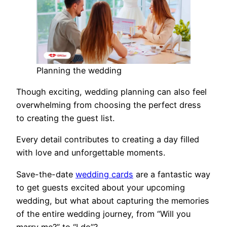
Planning the wedding
Though exciting, wedding planning can also feel
overwhelming from choosing the perfect dress
to creating the guest list.
Every detail contributes to creating a day filled
with love and unforgettable moments.
Save-the-date
wedding cards
are a fantastic way
to get guests excited about your upcoming
wedding, but what about capturing the memories
of the entire wedding journey, from “Will you
marry me?” to “I do”?