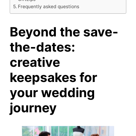
Frequently asked questions
Beyond the save-
the-dates:
creative
keepsakes for
your wedding
journey