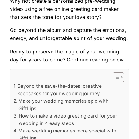
Why not create a personalized pre-wedding
video using a free online greeting card maker
that sets the tone for your love story?
Go beyond the album and capture the emotions,
energy, and unforgettable spirit of your wedding.
Ready to preserve the magic of your wedding
day for years to come? Continue reading below.
Beyond the save-the-dates: creative
keepsakes for your wedding journey
Make your wedding memories epic with
GiftLips
How to make a video greeting card for your
wedding in 4 easy steps
Make wedding memories more special with
GiftLips