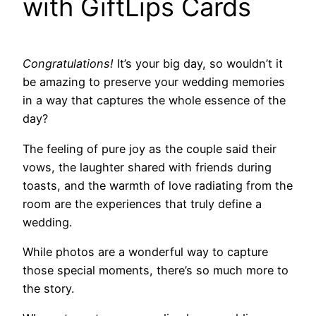
with GiftLips Cards
Congratulations!
It’s your big day, so wouldn’t it
be amazing to preserve your wedding memories
in a way that captures the whole essence of the
day?
The feeling of pure joy as the couple said their
vows, the laughter shared with friends during
toasts, and the warmth of love radiating from the
room are the experiences that truly define a
wedding.
While photos are a wonderful way to capture
those special moments, there’s so much more to
the story.