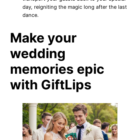
day, reigniting the magic long after the last
dance.
Make your
wedding
memories epic
with GiftLips