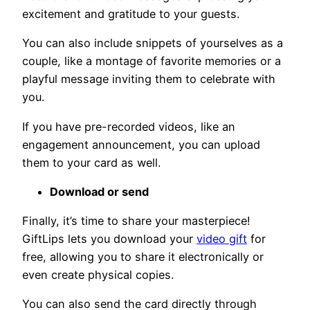
excitement and gratitude to your guests.
You can also include snippets of yourselves as a
couple, like a montage of favorite memories or a
playful message inviting them to celebrate with
you.
If you have pre-recorded videos, like an
engagement announcement, you can upload
them to your card as well.
Download or send
Finally, it’s time to share your masterpiece!
GiftLips lets you download your
video gift
for
free, allowing you to share it electronically or
even create physical copies.
You can also send the card directly through