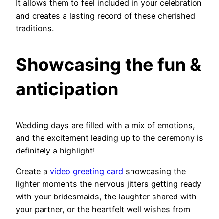
It allows them to feel included in your celebration
and creates a lasting record of these cherished
traditions.
Showcasing the fun &
anticipation
Wedding days are filled with a mix of emotions,
and the excitement leading up to the ceremony is
definitely a highlight!
Create a
video greeting card
showcasing the
lighter moments the nervous jitters getting ready
with your bridesmaids, the laughter shared with
your partner, or the heartfelt well wishes from