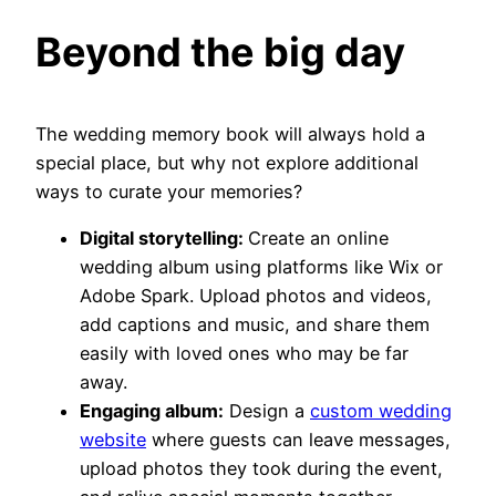
Beyond the big day
The wedding memory book will always hold a
special place, but why not explore additional
ways to curate your memories?
Digital storytelling:
Create an online
wedding album using platforms like Wix or
Adobe Spark. Upload photos and videos,
add captions and music, and share them
easily with loved ones who may be far
away.
Engaging album:
Design a
custom wedding
website
where guests can leave messages,
upload photos they took during the event,