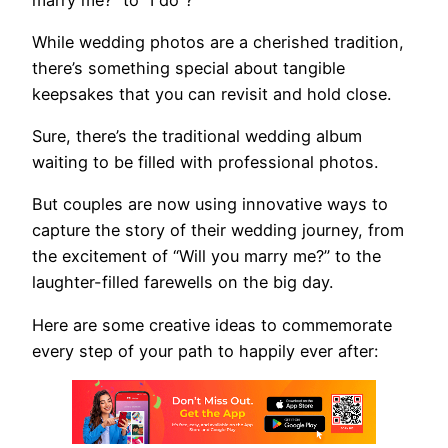
While wedding photos are a cherished tradition,
there’s something special about tangible
keepsakes that you can revisit and hold close.
Sure, there’s the traditional wedding album
waiting to be filled with professional photos.
But couples are now using innovative ways to
capture the story of their wedding journey, from
the excitement of “Will you marry me?” to the
laughter-filled farewells on the big day.
Here are some creative ideas to commemorate
every step of your path to happily ever after: