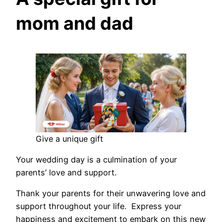
mom and dad
Give a unique gift
Your wedding day is a culmination of your
parents’ love and support.
Thank your parents for their unwavering love and
support throughout your life. Express your
happiness and excitement to embark on this new