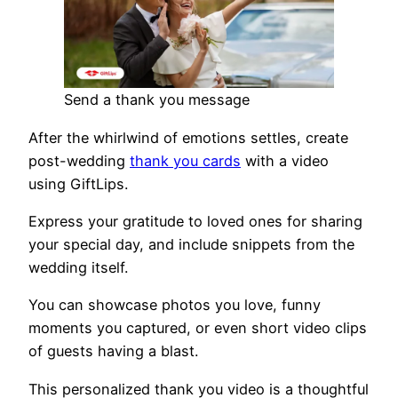
Send a thank you message
After the whirlwind of emotions settles, create
post-wedding
thank you cards
with a video
using GiftLips.
Express your gratitude to loved ones for sharing
your special day, and include snippets from the
wedding itself.
You can showcase photos you love, funny
moments you captured, or even short video clips
of guests having a blast.
This personalized thank you video is a thoughtful