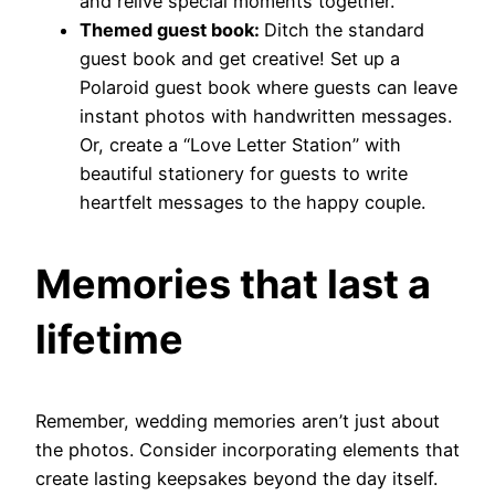
and relive special moments together.
Themed guest book:
Ditch the standard
guest book and get creative! Set up a
Polaroid guest book where guests can leave
instant photos with handwritten messages.
Or, create a “Love Letter Station” with
beautiful stationery for guests to write
heartfelt messages to the happy couple.
Memories that last a
lifetime
Remember, wedding memories aren’t just about
the photos. Consider incorporating elements that
create lasting keepsakes beyond the day itself.