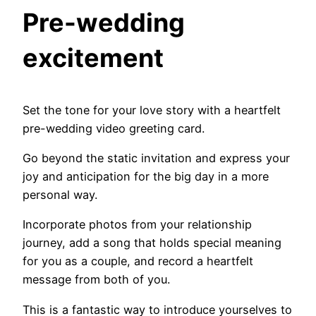
Pre-wedding
excitement
Set the tone for your love story with a heartfelt
pre-wedding video greeting card.
Go beyond the static invitation and express your
joy and anticipation for the big day in a more
personal way.
Incorporate photos from your relationship
journey, add a song that holds special meaning
for you as a couple, and record a heartfelt
message from both of you.
This is a fantastic way to introduce yourselves to