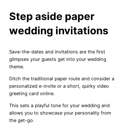
Step aside paper
wedding invitations
Save-the-dates and invitations are the first
glimpses your guests get into your wedding
theme.
Ditch the traditional paper route and consider a
personalized e-invite or a short, quirky video
greeting card online.
This sets a playful tone for your wedding and
allows you to showcase your personality from
the get-go.