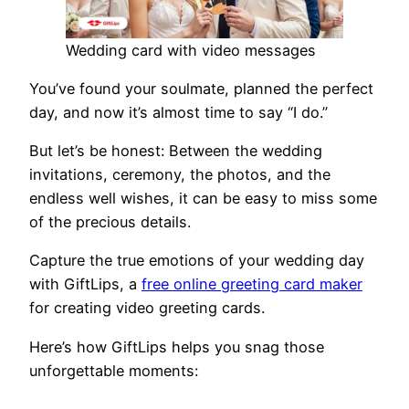
Wedding card with video messages
You’ve found your soulmate, planned the perfect
day, and now it’s almost time to say “I do.”
But let’s be honest: Between the wedding
invitations, ceremony, the photos, and the
endless well wishes, it can be easy to miss some
of the precious details.
Capture the true emotions of your wedding day
with GiftLips, a
free online greeting card maker
for creating video greeting cards.
Here’s how GiftLips helps you snag those
unforgettable moments: