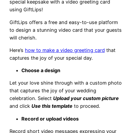
special keepsake with a video greeting card
using GiftLips!
GiftLips offers a free and easy-to-use platform
to design a stunning video card that your guests
will cherish.
Here’s
how to make a video greeting card
that
captures the joy of your special day.
Choose a design
Let your love shine through with a custom photo
that captures the joy of your wedding
celebration. Select
Upload your custom picture
and click
Use this template
to proceed.
Record or upload videos
Record short video messages expressing your