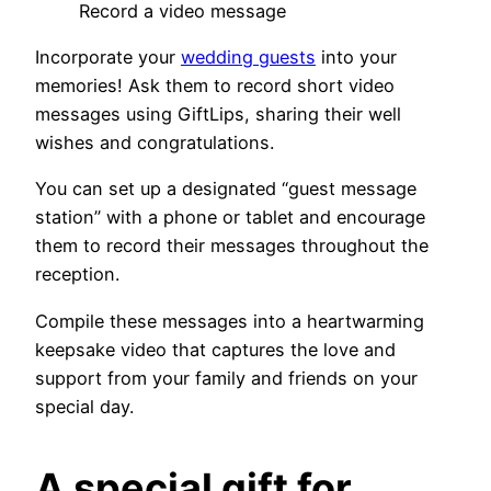
Record a video message
Incorporate your
wedding guests
into your
memories! Ask them to record short video
messages using GiftLips, sharing their well
wishes and congratulations.
You can set up a designated “guest message
station” with a phone or tablet and encourage
them to record their messages throughout the
reception.
Compile these messages into a heartwarming
keepsake video that captures the love and
support from your family and friends on your
special day.
A special gift for