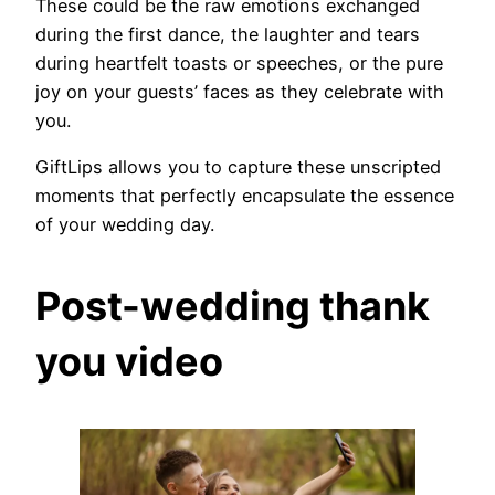
These could be the raw emotions exchanged
during the first dance, the laughter and tears
during heartfelt toasts or speeches, or the pure
joy on your guests’ faces as they celebrate with
you.
GiftLips allows you to capture these unscripted
moments that perfectly encapsulate the essence
of your wedding day.
Post-wedding thank
you video