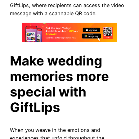
GiftLips, where recipients can access the video
message with a scannable QR code.
Make wedding
memories more
special with
GiftLips
When you weave in the emotions and
experiences that unfold throughout the