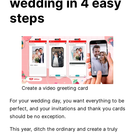
wedding in 4 easy
steps
Create a video greeting card
For your wedding day, you want everything to be
perfect, and your invitations and thank you cards
should be no exception.
This year, ditch the ordinary and create a truly