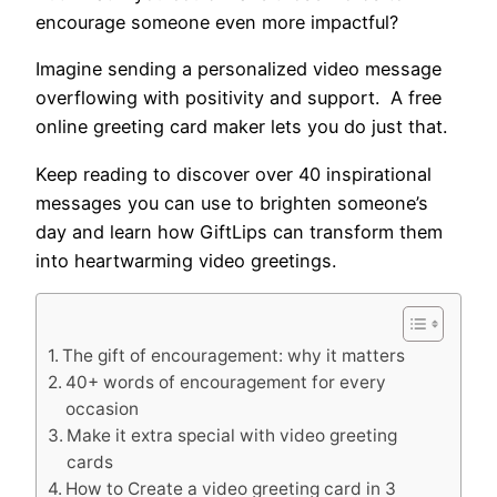
encourage someone even more impactful?
Imagine sending a personalized video message
overflowing with positivity and support. A free
online greeting card maker lets you do just that.
Keep reading to discover over 40 inspirational
messages you can use to brighten someone’s
day and learn how GiftLips can transform them
into heartwarming video greetings.
The gift of encouragement: why it matters
40+ words of encouragement for every
occasion
Make it extra special with video greeting
cards
How to Create a video greeting card in 3