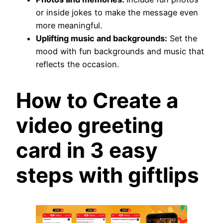
or inside jokes to make the message even
more meaningful.
Uplifting music and backgrounds:
Set the
mood with fun backgrounds and music that
reflects the occasion.
How to Create a
video greeting
card in 3 easy
steps with giftlips