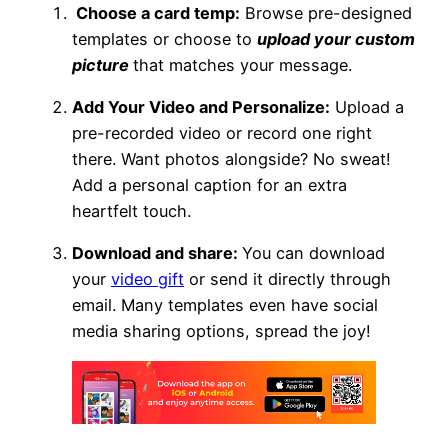
Choose a card temp:
Browse pre-designed
templates or choose to
upload your custom
picture
that matches your message.
Add Your Video and Personalize:
Upload a
pre-recorded video or record one right
there. Want photos alongside? No sweat!
Add a personal caption for an extra
heartfelt touch.
Download and share:
You can download
your
video gift
or send it directly through
email. Many templates even have social
media sharing options, spread the joy!