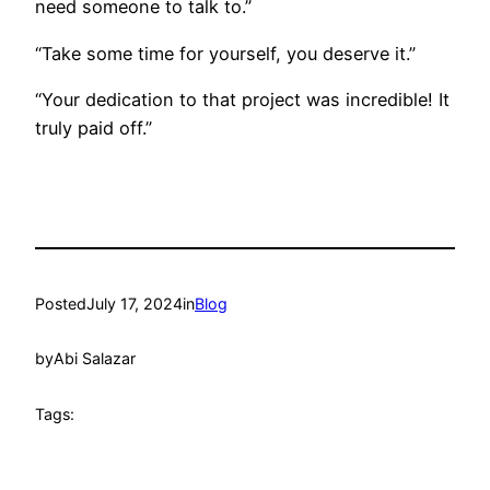
need someone to talk to.”
“Take some time for yourself, you deserve it.”
“Your dedication to that project was incredible! It
truly paid off.”
Posted
July 17, 2024
in
Blog
by
Abi Salazar
Tags: