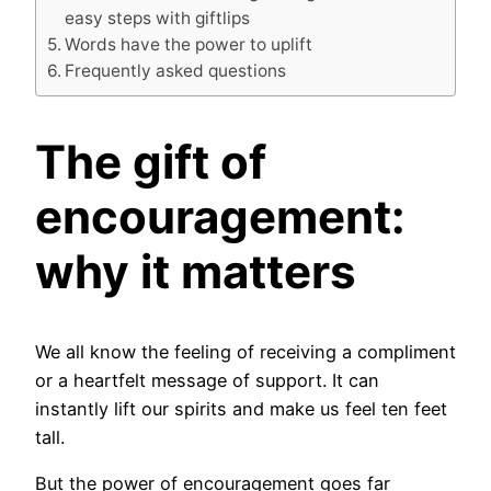
easy steps with giftlips
Words have the power to uplift
Frequently asked questions
The gift of
encouragement:
why it matters
We all know the feeling of receiving a compliment
or a heartfelt message of support. It can
instantly lift our spirits and make us feel ten feet
tall.
But the power of encouragement goes far