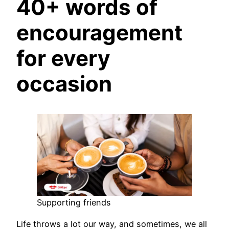
40+ words of
encouragement
for every
occasion
Supporting friends
Life throws a lot our way, and sometimes, we all