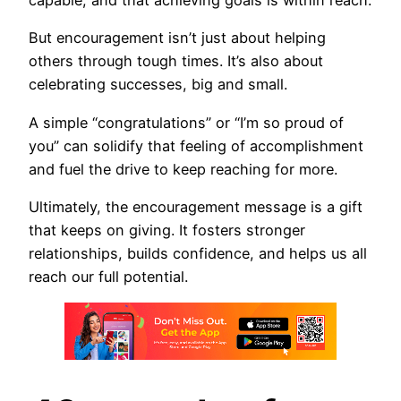
capable, and that achieving goals is within reach.
But encouragement isn’t just about helping
others through tough times. It’s also about
celebrating successes, big and small.
A simple “congratulations” or “I’m so proud of
you” can solidify that feeling of accomplishment
and fuel the drive to keep reaching for more.
Ultimately, the encouragement message is a gift
that keeps on giving. It fosters stronger
relationships, builds confidence, and helps us all
reach our full potential.