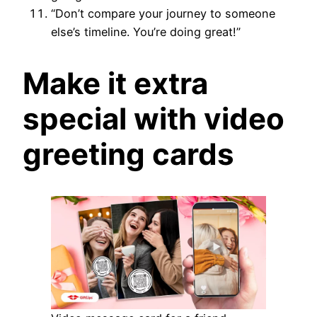
“Don’t compare your journey to someone
else’s timeline. You’re doing great!”
Make it extra
special with video
greeting cards