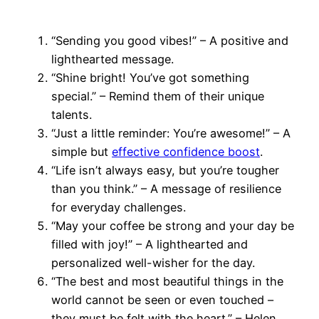
“Sending you good vibes!” – A positive and
lighthearted message.
“Shine bright! You’ve got something
special.” – Remind them of their unique
talents.
“Just a little reminder: You’re awesome!” – A
simple but
effective confidence boost
.
“Life isn’t always easy, but you’re tougher
than you think.” – A message of resilience
for everyday challenges.
“May your coffee be strong and your day be
filled with joy!” – A lighthearted and
personalized well-wisher for the day.
“The best and most beautiful things in the
world cannot be seen or even touched –
they must be felt with the heart.” – Helen