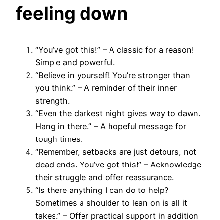
feeling down
“You’ve got this!” – A classic for a reason!
Simple and powerful.
“Believe in yourself! You’re stronger than
you think.” – A reminder of their inner
strength.
“Even the darkest night gives way to dawn.
Hang in there.” – A hopeful message for
tough times.
“Remember, setbacks are just detours, not
dead ends. You’ve got this!” – Acknowledge
their struggle and offer reassurance.
“Is there anything I can do to help?
Sometimes a shoulder to lean on is all it
takes.” – Offer practical support in addition