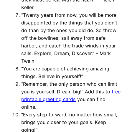
Keller
“Twenty years from now, you will be more
disappointed by the things that you didn’t
do than by the ones you did do. So throw
off the bowlines, sail away from safe
harbor, and catch the trade winds in your
sails. Explore, Dream, Discover.” – Mark
Twain
“You are capable of achieving amazing
things. Believe in yourself!”
“Remember, the only person who can limit
you is yourself. Dream big!” Add this to
free
printable greeting cards
you can find
online.
“Every step forward, no matter how small,
brings you closer to your goals. Keep
going!”