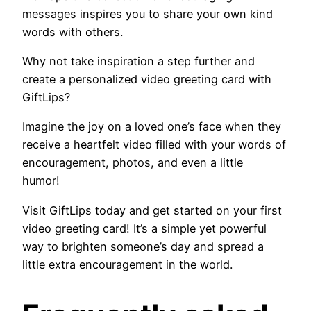
messages inspires you to share your own kind
words with others.
Why not take inspiration a step further and
create a personalized video greeting card with
GiftLips?
Imagine the joy on a loved one’s face when they
receive a heartfelt video filled with your words of
encouragement, photos, and even a little
humor!
Visit GiftLips today and get started on your first
video greeting card! It’s a simple yet powerful
way to brighten someone’s day and spread a
little extra encouragement in the world.