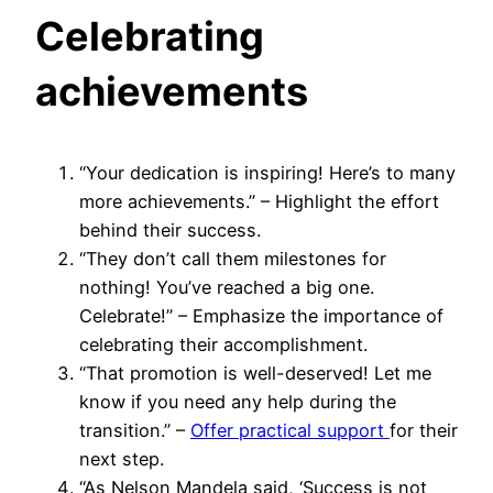
Celebrating
achievements
“Your dedication is inspiring! Here’s to many
more achievements.” – Highlight the effort
behind their success.
“They don’t call them milestones for
nothing! You’ve reached a big one.
Celebrate!” – Emphasize the importance of
celebrating their accomplishment.
“That promotion is well-deserved! Let me
know if you need any help during the
transition.” –
Offer practical support
for their
next step.
“As Nelson Mandela said, ‘Success is not