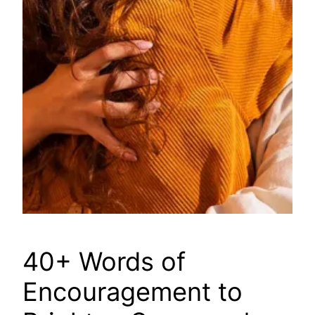
40+ Words of
Encouragement to