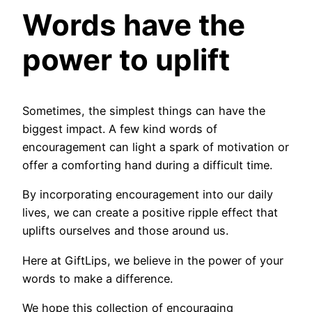
Words have the
power to uplift
Sometimes, the simplest things can have the
biggest impact. A few kind words of
encouragement can light a spark of motivation or
offer a comforting hand during a difficult time.
By incorporating encouragement into our daily
lives, we can create a positive ripple effect that
uplifts ourselves and those around us.
Here at GiftLips, we believe in the power of your
words to make a difference.
We hope this collection of encouraging