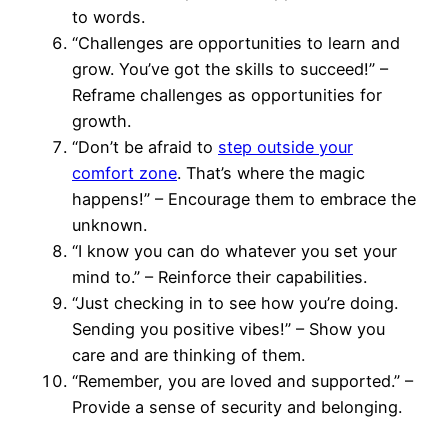
to words.
“Challenges are opportunities to learn and
grow. You’ve got the skills to succeed!” –
Reframe challenges as opportunities for
growth.
“Don’t be afraid to
step outside your
comfort zone
. That’s where the magic
happens!” – Encourage them to embrace the
unknown.
“I know you can do whatever you set your
mind to.” – Reinforce their capabilities.
“Just checking in to see how you’re doing.
Sending you positive vibes!” – Show you
care and are thinking of them.
“Remember, you are loved and supported.” –
Provide a sense of security and belonging.