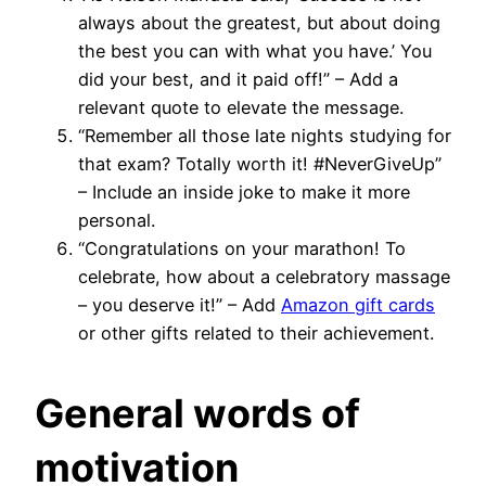
always about the greatest, but about doing
the best you can with what you have.’ You
did your best, and it paid off!” – Add a
relevant quote to elevate the message.
“Remember all those late nights studying for
that exam? Totally worth it! #NeverGiveUp”
– Include an inside joke to make it more
personal.
“Congratulations on your marathon! To
celebrate, how about a celebratory massage
– you deserve it!” – Add
Amazon gift cards
or other gifts related to their achievement.
General words of
motivation