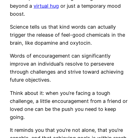
beyond a
virtual hug
or just a temporary mood
boost.
Science tells us that kind words can actually
trigger the release of feel-good chemicals in the
brain, like dopamine and oxytocin.
Words of encouragement can significantly
improve an individual’s resolve to persevere
through challenges and strive toward achieving
future objectives.
Think about it: when you’re facing a tough
challenge, a little encouragement from a friend or
loved one can be the push you need to keep
going.
It reminds you that you’re not alone, that you’re