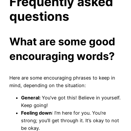
Frequently asked
questions
What are some good
encouraging words?
Here are some encouraging phrases to keep in
mind, depending on the situation:
General:
You’ve got this! Believe in yourself.
Keep going!
Feeling down
: I’m here for you. You’re
strong; you’ll get through it. It’s okay to not
be okay.