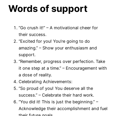
Words of
support
“Go crush it!” – A motivational cheer for
their success.
“Excited for you! You’re going to do
amazing.” – Show your enthusiasm and
support.
“Remember, progress over perfection. Take
it one step at a time.” – Encouragement with
a dose of reality.
Celebrating Achievements:
“So proud of you! You deserve all the
success.” – Celebrate their hard work.
“You did it! This is just the beginning.” –
Acknowledge their accomplishment and fuel
their future goals.