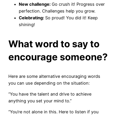
New challenge:
Go crush it! Progress over
perfection. Challenges help you grow.
Celebrating:
So proud! You did it! Keep
shining!
What word to say to
encourage someone?
Here are some alternative encouraging words
you can use depending on the situation:
“You have the talent and drive to achieve
anything you set your mind to.”
“You’re not alone in this. Here to listen if you