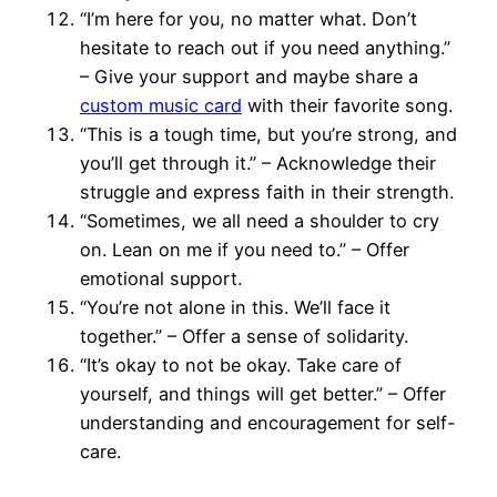
“I’m here for you, no matter what. Don’t
hesitate to reach out if you need anything.”
– Give your support and maybe share a
custom music card
with their favorite song.
“This is a tough time, but you’re strong, and
you’ll get through it.” – Acknowledge their
struggle and express faith in their strength.
“Sometimes, we all need a shoulder to cry
on. Lean on me if you need to.” – Offer
emotional support.
“You’re not alone in this. We’ll face it
together.” – Offer a sense of solidarity.
“It’s okay to not be okay. Take care of
yourself, and things will get better.” – Offer
understanding and encouragement for self-
care.