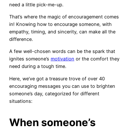
need a little pick-me-up.
That’s where the magic of encouragement comes
in! Knowing how to encourage someone, with
empathy, timing, and sincerity, can make all the
difference.
A few well-chosen words can be the spark that
ignites someone’s
motivation
or the comfort they
need during a tough time.
Here, we’ve got a treasure trove of over 40
encouraging messages you can use to brighten
someone’s day, categorized for different
situations:
When someone’s