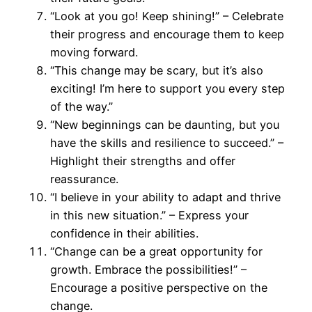
“Look at you go! Keep shining!” – Celebrate
their progress and encourage them to keep
moving forward.
“This change may be scary, but it’s also
exciting! I’m here to support you every step
of the way.”
“New beginnings can be daunting, but you
have the skills and resilience to succeed.” –
Highlight their strengths and offer
reassurance.
“I believe in your ability to adapt and thrive
in this new situation.” – Express your
confidence in their abilities.
“Change can be a great opportunity for
growth. Embrace the possibilities!” –
Encourage a positive perspective on the
change.