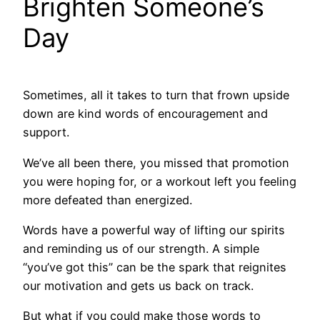
Brighten Someone’s
Day
Sometimes, all it takes to turn that frown upside
down are kind words of encouragement and
support.
We’ve all been there, you missed that promotion
you were hoping for, or a workout left you feeling
more defeated than energized.
Words have a powerful way of lifting our spirits
and reminding us of our strength. A simple
“you’ve got this” can be the spark that reignites
our motivation and gets us back on track.
But what if you could make those words to