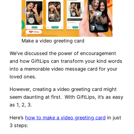
Make a video greeting card
We’ve discussed the power of encouragement
and how GiftLips can transform your kind words
into a memorable video message card for your
loved ones.
However, creating a video greeting card might
seem daunting at first. With GiftLips, it’s as easy
as 1, 2, 3.
Here’s
how to make a video greeting card
in just
3 steps: