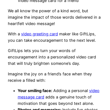
Video message card for a friend
We all know the power of a kind word, but
imagine the impact of those words delivered in a
heartfelt video message!
With a
video greeting card
maker like GiftLips,
you can take encouragement to the next level.
GiftLips lets you turn your words of
encouragement into a personalized video card
that will truly brighten someone’s day.
Imagine the joy on a friend’s face when they
receive a filled with:
Your smiling face:
Adding a personal
video
message card
adds a genuine touch of
motivation that goes beyond text alone.
Photos and memories:
Include fun photos