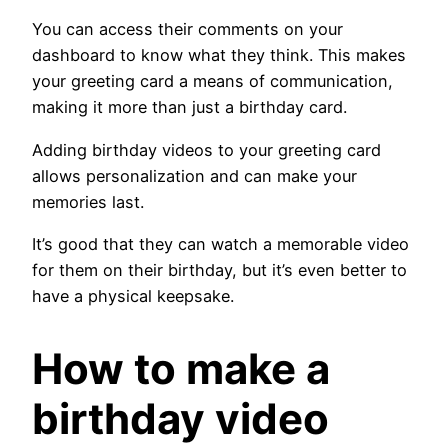
You can access their comments on your
dashboard to know what they think. This makes
your greeting card a means of communication,
making it more than just a birthday card.
Adding birthday videos to your greeting card
allows personalization and can make your
memories last.
It’s good that they can watch a memorable video
for them on their birthday, but it’s even better to
have a physical keepsake.
How to make a
birthday video