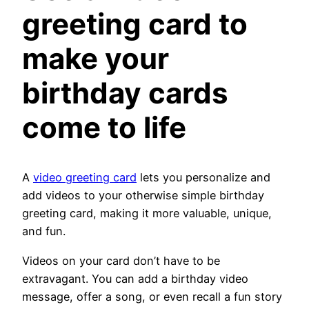
greeting card
to
make your
birthday cards
come to life
A
video greeting card
lets you personalize and
add videos to your otherwise simple birthday
greeting card, making it more valuable, unique,
and fun.
Videos on your card don’t have to be
extravagant. You can add a birthday video
message, offer a song, or even recall a fun story