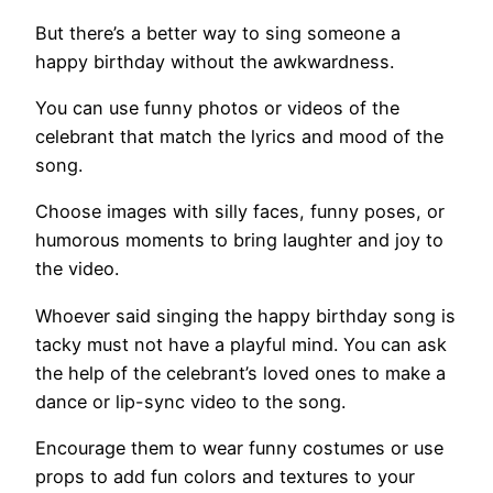
But there’s a better way to sing someone a
happy birthday without the awkwardness.
You can use funny photos or videos of the
celebrant that match the lyrics and mood of the
song.
Choose images with silly faces, funny poses, or
humorous moments to bring laughter and joy to
the video.
Whoever said singing the happy birthday song is
tacky must not have a playful mind. You can ask
the help of the celebrant’s loved ones to make a
dance or lip-sync video to the song.
Encourage them to wear funny costumes or use
props to add fun colors and textures to your