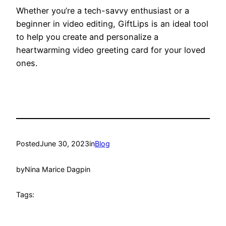
Whether you’re a tech-savvy enthusiast or a
beginner in video editing, GiftLips is an ideal tool
to help you create and personalize a
heartwarming video greeting card for your loved
ones.
Posted
June 30, 2023
in
Blog
by
Nina Marice Dagpin
Tags: