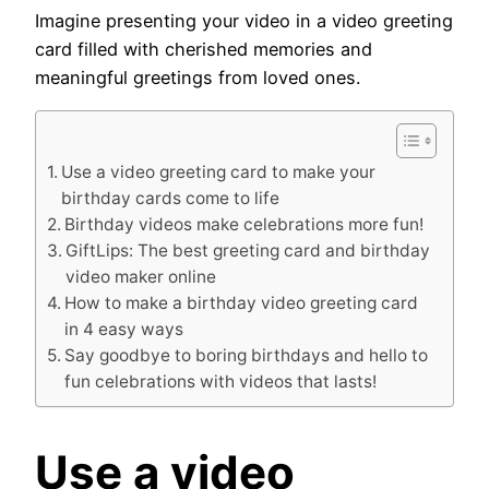
Imagine presenting your video in a video greeting
card filled with cherished memories and
meaningful greetings from loved ones.
Use a video greeting card to make your
birthday cards come to life
Birthday videos make celebrations more fun!
GiftLips: The best greeting card and birthday
video maker online
How to make a birthday video greeting card
in 4 easy ways
Say goodbye to boring birthdays and hello to
fun celebrations with videos that lasts!
Use a
video