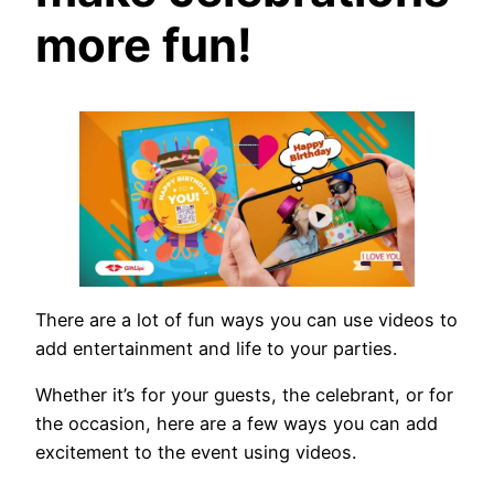
more fun!
There are a lot of fun ways you can use videos to
add entertainment and life to your parties.
Whether it’s for your guests, the celebrant, or for
the occasion, here are a few ways you can add
excitement to the event using videos.