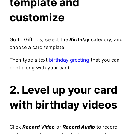
template and
customize
Go to GiftLips, select the
Birthday
category, and
choose a card template
Then type a text
birthday greeting
that you can
print along with your card
2. Level up your card
with birthday videos
Click
Record Video
or
Record Audio
to record