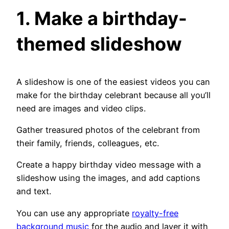
1. Make a birthday-
themed slideshow
A slideshow is one of the easiest videos you can
make for the birthday celebrant because all you’ll
need are images and video clips.
Gather treasured photos of the celebrant from
their family, friends, colleagues, etc.
Create a happy birthday video message with a
slideshow using the images, and add captions
and text.
You can use any appropriate
royalty-free
background music
for the audio and layer it with