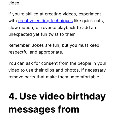
video.
If you’re skilled at creating videos, experiment
with
creative editing techniques
like quick cuts,
slow motion, or reverse playback to add an
unexpected yet fun twist to them.
Remember: Jokes are fun, but you must keep
respectful and appropriate.
You can ask for consent from the people in your
video to use their clips and photos. If necessary,
remove parts that make them uncomfortable.
4. Use video birthday
messages from