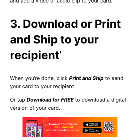
and add a video or audio clip to your card.
3. Download or Print
and Ship to your
recipient
‘
When you’re done, click
Print and Ship
to send
your card to your recipient
Or tap
Download for FREE
to download a digital
version of your card.