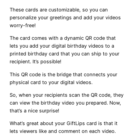
These cards are customizable, so you can
personalize your greetings and add your videos
worry-free!
The card comes with a dynamic QR code that
lets you add your digital birthday videos to a
printed birthday card that you can ship to your
recipient. It’s possible!
This QR code is the bridge that connects your
physical card to your digital videos.
So, when your recipients scan the QR code, they
can view the birthday video you prepared. Now,
that’s a nice surprise!
What’s great about your GiftLips card is that it
lets viewers like and comment on each video.