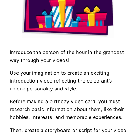
Introduce the person of the hour in the grandest
way through your videos!
Use your imagination to create an exciting
introduction video reflecting the celebrant’s
unique personality and style.
Before making a birthday video card, you must
research basic information about them, like their
hobbies, interests, and memorable experiences.
Then, create a storyboard or script for your video