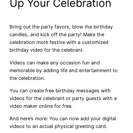
Up Your Celebration
Bring out the party favors, blow the birthday
candles, and kick off the party! Make the
celebration more festive with a customized
birthday video for the celebrant.
Videos can make any occasion fun and
memorable by adding life and entertainment to
the celebration.
You can create free birthday messages with
videos for the celebrant or party guests with a
video maker online for free.
And here’s more: You can now add your digital
videos to an actual physical greeting card.