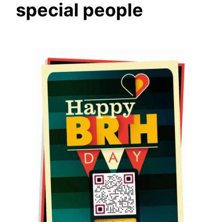
special people