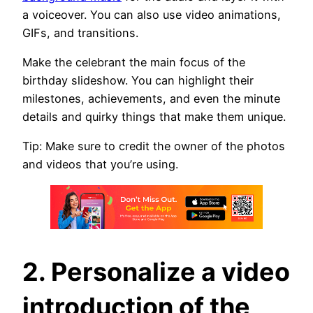
a voiceover. You can also use video animations,
GIFs, and transitions.
Make the celebrant the main focus of the
birthday slideshow. You can highlight their
milestones, achievements, and even the minute
details and quirky things that make them unique.
Tip: Make sure to credit the owner of the photos
and videos that you’re using.
2. Personalize a video
introduction of the