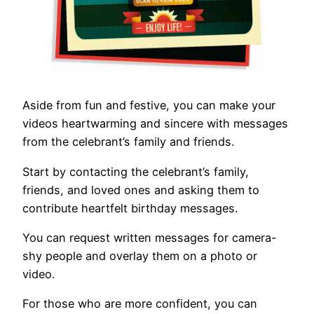
Aside from fun and festive, you can make your
videos heartwarming and sincere with messages
from the celebrant’s family and friends.
Start by contacting the celebrant’s family,
friends, and loved ones and asking them to
contribute heartfelt birthday messages.
You can request written messages for camera-
shy people and overlay them on a photo or
video.
For those who are more confident, you can