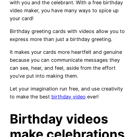
with you and the celebrant. With a free birthday
video maker, you have many ways to spice up
your card!
Birthday greeting cards with videos allow you to
express more than just a birthday greeting.
It makes your cards more heartfelt and genuine
because you can communicate messages they
can see, hear, and feel, aside from the effort
you’ve put into making them.
Let your imagination run free, and use creativity
to make the best
birthday video
ever!
Birthday videos
make celebrations