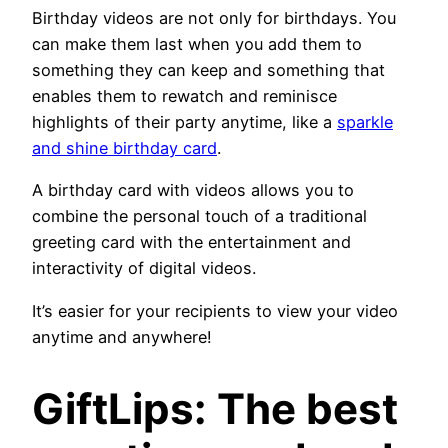
Birthday videos are not only for birthdays. You
can make them last when you add them to
something they can keep and something that
enables them to rewatch and reminisce
highlights of their party anytime, like a
sparkle
and shine birthday card
.
A birthday card with videos allows you to
combine the personal touch of a traditional
greeting card with the entertainment and
interactivity of digital videos.
It’s easier for your recipients to view your video
anytime and anywhere!
GiftLips: The best