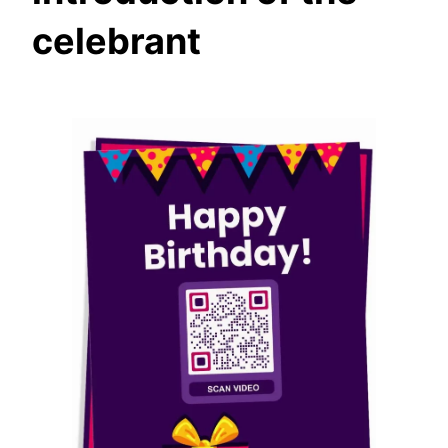
celebrant