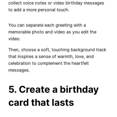
collect voice notes or video birthday messages
to add a more personal touch.
You can separate each greeting with a
memorable photo and video as you edit the
video.
Then, choose a soft, touching background track
that inspires a sense of warmth, love, and
celebration to complement the heartfelt
messages.
5. Create a birthday
card that lasts