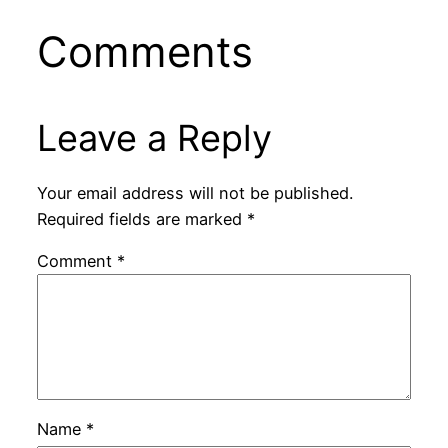
Comments
Leave a Reply
Your email address will not be published.
Required fields are marked
*
Comment
*
Name
*