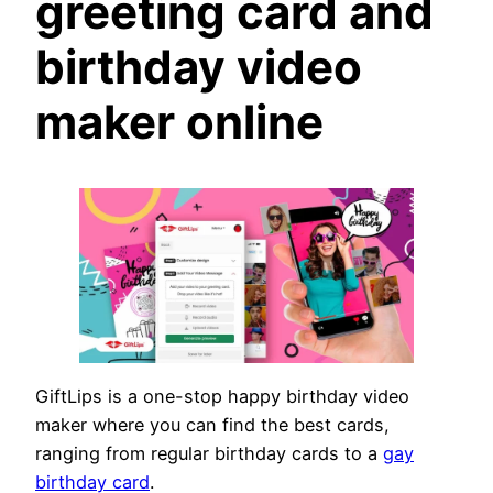
greeting card and
birthday video
maker online
GiftLips is a one-stop happy birthday video
maker where you can find the best cards,
ranging from regular birthday cards to a
gay
birthday card
.