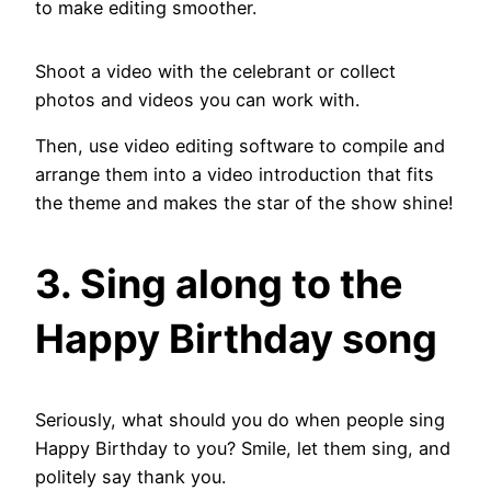
to make editing smoother.
Shoot a video with the celebrant or collect
photos and videos you can work with.
Then, use video editing software to compile and
arrange them into a video introduction that fits
the theme and makes the star of the show shine!
3. Sing along to the
Happy Birthday song
Seriously, what should you do when people sing
Happy Birthday to you? Smile, let them sing, and
politely say thank you.