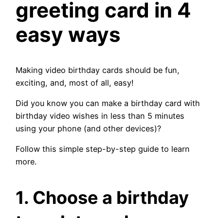
greeting card in 4
easy ways
Making video birthday cards should be fun,
exciting, and, most of all, easy!
Did you know you can make a birthday card with
birthday video wishes in less than 5 minutes
using your phone (and other devices)?
Follow this simple step-by-step guide to learn
more.
1. Choose a birthday