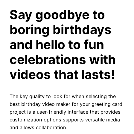
Say goodbye to
boring birthdays
and hello to fun
celebrations with
videos that lasts!
The key quality to look for when selecting the
best birthday video maker for your greeting card
project is a user-friendly interface that provides
customization options supports versatile media
and allows collaboration.