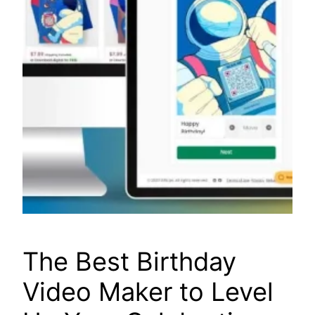
The Best Birthday
Video Maker to Level