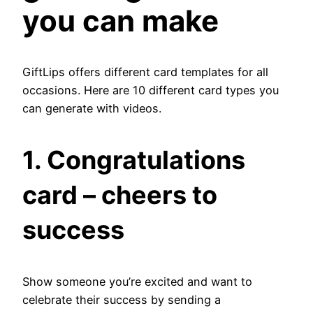
you can make
GiftLips offers different card templates for all
occasions. Here are 10 different card types you
can generate with videos.
1.
Congratulations
card – cheers to
success
Show someone you’re excited and want to
celebrate their success by sending a