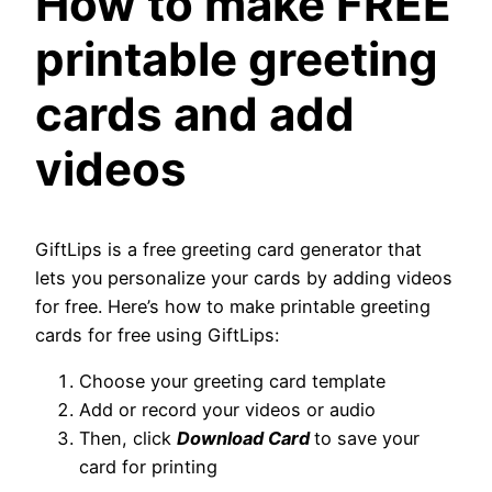
How to make FREE
printable greeting
cards and add
videos
GiftLips is a free greeting card generator that
lets you personalize your cards by adding videos
for free. Here’s how to make printable greeting
cards for free using GiftLips:
Choose your greeting card template
Add or record your videos or audio
Then, click
Download Card
to save your
card for printing