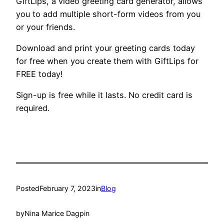
GiftLips, a video greeting card generator, allows
you to add multiple short-form videos from you
or your friends.
Download and print your greeting cards today
for free when you create them with GiftLips for
FREE today!
Sign-up is free while it lasts. No credit card is
required.
Posted
February 7, 2023
in
Blog
by
Nina Marice Dagpin