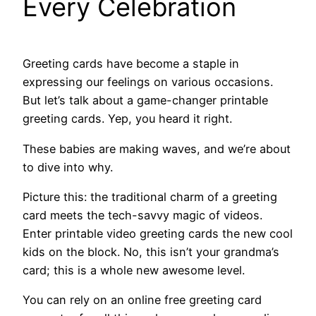
Every Celebration
Greeting cards have become a staple in
expressing our feelings on various occasions.
But let’s talk about a game-changer printable
greeting cards. Yep, you heard it right.
These babies are making waves, and we’re about
to dive into why.
Picture this: the traditional charm of a greeting
card meets the tech-savvy magic of videos.
Enter printable video greeting cards the new cool
kids on the block. No, this isn’t your grandma’s
card; this is a whole new awesome level.
You can rely on an online free greeting card