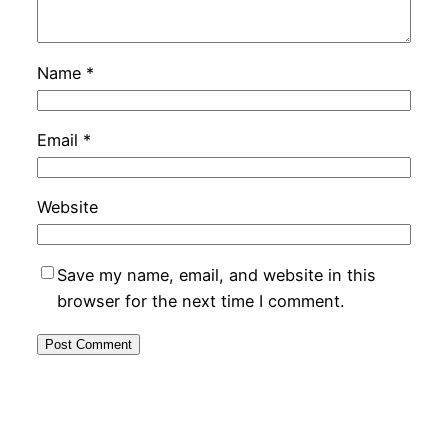
Name
*
Email
*
Website
Save my name, email, and website in this
browser for the next time I comment.