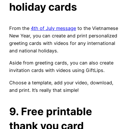
holiday cards
From the
4th of July message
to the Vietnamese
New Year, you can create and print personalized
greeting cards with videos for any international
and national holidays.
Aside from greeting cards, you can also create
invitation cards with videos using GiftLips.
Choose a template, add your video, download,
and print. It’s really that simple!
9. Free printable
thank you card