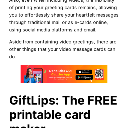
of printing your greeting cards remains, allowing
you to effortlessly share your heartfelt messages
through traditional mail or as e-cards online,
using social media platforms and email.
Aside from containing video greetings, there are
other things that your video message cards can
do.
GiftLips: The FREE
printable card