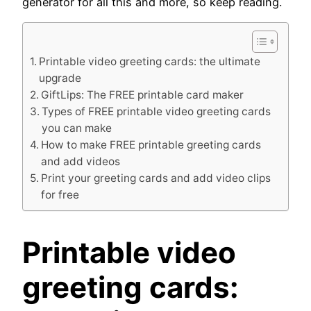
generator for all this and more, so keep reading.
Printable video greeting cards: the ultimate
upgrade
GiftLips: The FREE printable card maker
Types of FREE printable video greeting cards
you can make
How to make FREE printable greeting cards
and add videos
Print your greeting cards and add video clips
for free
Printable video
greeting cards: