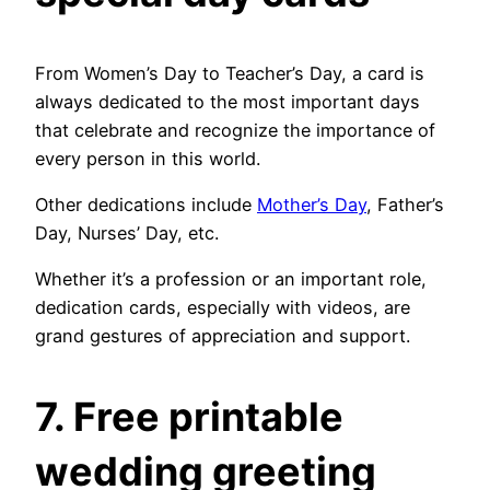
From Women’s Day to Teacher’s Day, a card is
always dedicated to the most important days
that celebrate and recognize the importance of
every person in this world.
Other dedications include
Mother’s Day
, Father’s
Day, Nurses’ Day, etc.
Whether it’s a profession or an important role,
dedication cards, especially with videos, are
grand gestures of appreciation and support.
7. Free printable
wedding greeting