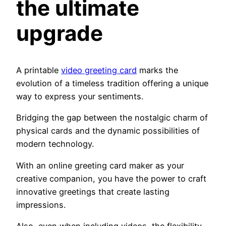
the ultimate
upgrade
A printable
video greeting card
marks the
evolution of a timeless tradition offering a unique
way to express your sentiments.
Bridging the gap between the nostalgic charm of
physical cards and the dynamic possibilities of
modern technology.
With an online greeting card maker as your
creative companion, you have the power to craft
innovative greetings that create lasting
impressions.
Also, even when including videos, the flexibility