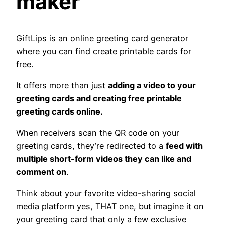
maker
GiftLips is an online greeting card generator
where you can find create printable cards for
free.
It offers more than just
adding a video to your
greeting cards and creating free printable
greeting cards online.
When receivers scan the QR code on your
greeting cards, they’re redirected to a
feed with
multiple short-form videos they can like and
comment on
.
Think about your favorite video-sharing social
media platform yes, THAT one, but imagine it on
your greeting card that only a few exclusive