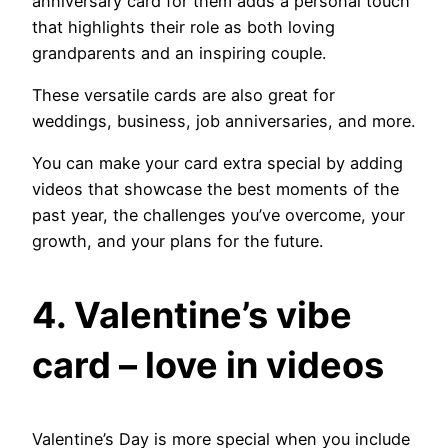
anniversary card for them adds a personal touch
that highlights their role as both loving
grandparents and an inspiring couple.
These versatile cards are also great for
weddings, business, job anniversaries, and more.
You can make your card extra special by adding
videos that showcase the best moments of the
past year, the challenges you’ve overcome, your
growth, and your plans for the future.
4. Valentine’s vibe
card – love in videos
Valentine’s Day is more special when you include