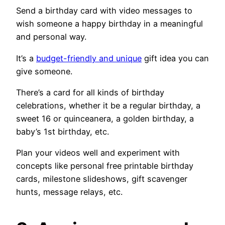
Send a birthday card with video messages to
wish someone a happy birthday in a meaningful
and personal way.
It’s a
budget-friendly and unique
gift idea you can
give someone.
There’s a card for all kinds of birthday
celebrations, whether it be a regular birthday, a
sweet 16 or quinceanera, a golden birthday, a
baby’s 1st birthday, etc.
Plan your videos well and experiment with
concepts like personal free printable birthday
cards, milestone slideshows, gift scavenger
hunts, message relays, etc.