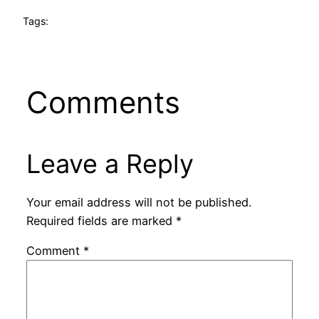
Tags:
Comments
Leave a Reply
Your email address will not be published.
Required fields are marked
*
Comment
*