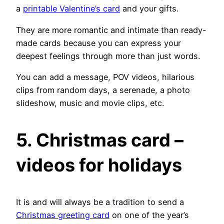
a
printable Valentine’s card
and your gifts.
They are more romantic and intimate than ready-
made cards because you can express your
deepest feelings through more than just words.
You can add a message, POV videos, hilarious
clips from random days, a serenade, a photo
slideshow, music and movie clips, etc.
5. Christmas card –
videos for holidays
It is and will always be a tradition to send a
Christmas greeting card
on one of the year’s