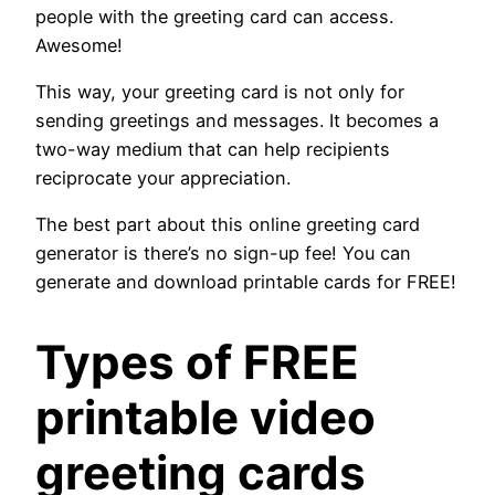
people with the greeting card can access.
Awesome!
This way, your greeting card is not only for
sending greetings and messages. It becomes a
two-way medium that can help recipients
reciprocate your appreciation.
The best part about this online greeting card
generator is there’s no sign-up fee! You can
generate and download printable cards for FREE!
Types of FREE
printable video
greeting cards