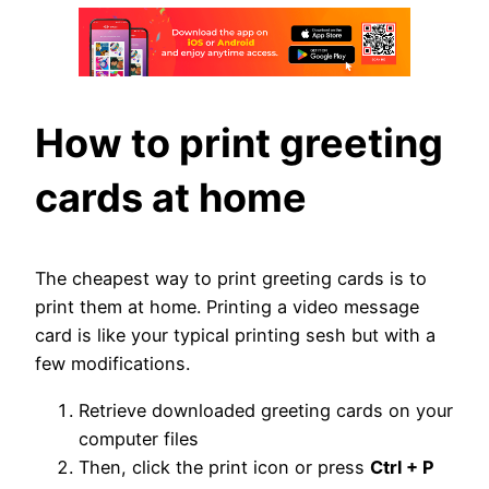
How to print greeting
cards at home
The cheapest way to print greeting cards is to
print them at home. Printing a video message
card is like your typical printing sesh but with a
few modifications.
Retrieve downloaded greeting cards on your
computer files
Then, click the print icon or press
Ctrl + P