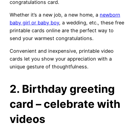
congratulations card.
Whether it’s a new job, a new home, a
newborn
baby girl or baby boy
, a wedding, etc., these free
printable cards online are the perfect way to
send your warmest congratulations.
Convenient and inexpensive, printable video
cards let you show your appreciation with a
unique gesture of thoughtfulness.
2.
Birthday greeting
card – celebrate with
videos