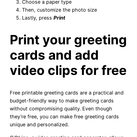
Choose a paper type
Then, customize the photo size
Lastly, press
Print
Print your greeting
cards and add
video clips for free
Free printable greeting cards are a practical and
budget-friendly way to make greeting cards
without compromising quality. Even though
they’re free, you can make free greeting cards
unique and personalized.