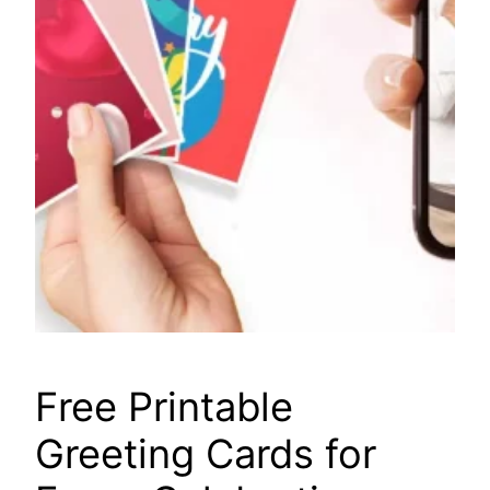
Free Printable
Greeting Cards for