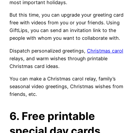
most important holidays.
But this time, you can upgrade your greeting card
free with videos from you or your friends. Using
GiftLips, you can send an invitation link to the
people with whom you want to collaborate with.
Dispatch personalized greetings,
Christmas carol
relays, and warm wishes through printable
Christmas card ideas.
You can make a Christmas carol relay, family’s
seasonal video greetings, Christmas wishes from
friends, etc.
6. Free printable
special day cards