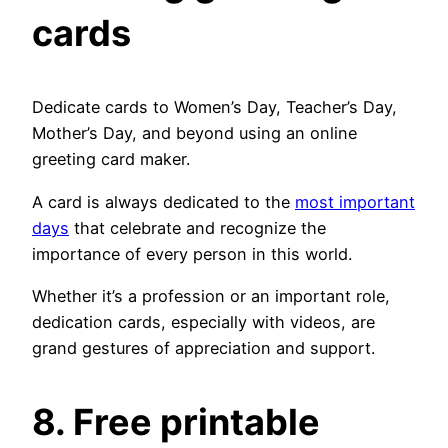
cards
Dedicate cards to Women’s Day, Teacher’s Day,
Mother’s Day, and beyond using an online
greeting card maker.
A card is always dedicated to the
most important
days
that celebrate and recognize the
importance of every person in this world.
Whether it’s a profession or an important role,
dedication cards, especially with videos, are
grand gestures of appreciation and support.
8. Free printable