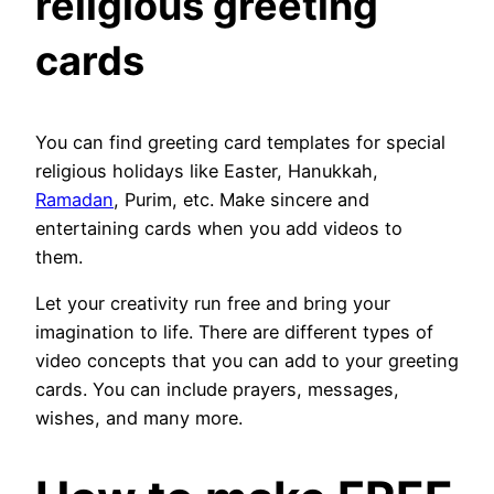
religious greeting
cards
You can find greeting card templates for special
religious holidays like Easter, Hanukkah,
Ramadan
, Purim, etc. Make sincere and
entertaining cards when you add videos to
them.
Let your creativity run free and bring your
imagination to life. There are different types of
video concepts that you can add to your greeting
cards. You can include prayers, messages,
wishes, and many more.