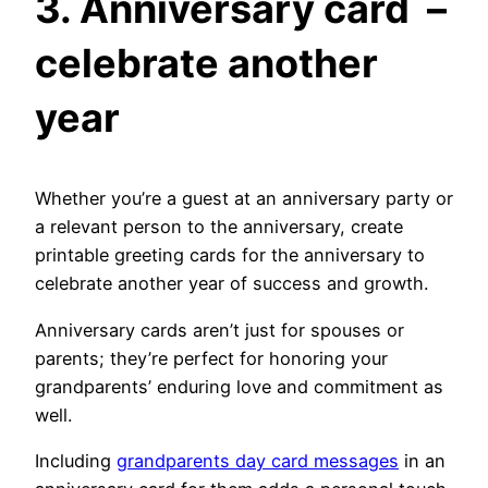
3.
Anniversary card –
celebrate another
year
Whether you’re a guest at an anniversary party or
a relevant person to the anniversary, create
printable greeting cards for the anniversary to
celebrate another year of success and growth.
Anniversary cards aren’t just for spouses or
parents; they’re perfect for honoring your
grandparents’ enduring love and commitment as
well.
Including
grandparents day card messages
in an