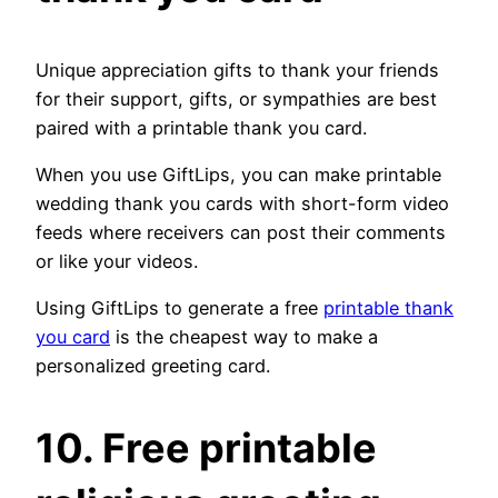
Unique appreciation gifts to thank your friends
for their support, gifts, or sympathies are best
paired with a printable thank you card.
When you use GiftLips, you can make printable
wedding thank you cards with short-form video
feeds where receivers can post their comments
or like your videos.
Using GiftLips to generate a free
printable thank
you card
is the cheapest way to make a
personalized greeting card.
10. Free printable