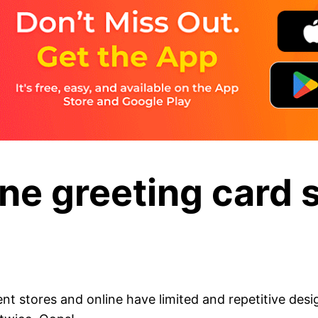
ine greeting card 
nt stores and online have limited and repetitive des