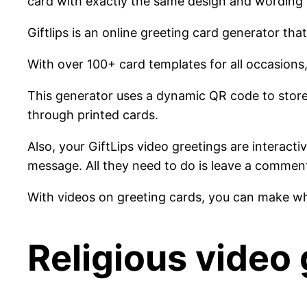
card with exactly the same design and wording 
Giftlips is an online greeting card generator th
With over 100+ card templates for all occasions,
This generator uses a dynamic QR code to stor
through printed cards.
Also, your GiftLips video greetings are interact
message. All they need to do is leave a commen
With videos on greeting cards, you can make wha
Religious video 