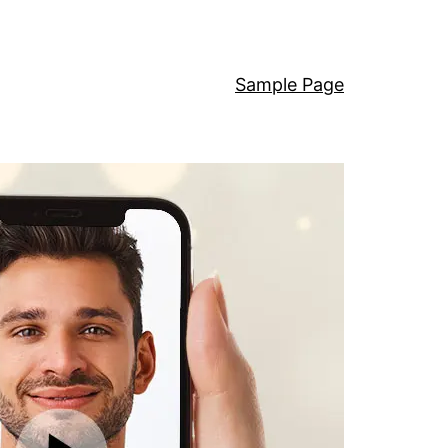
Sample Page