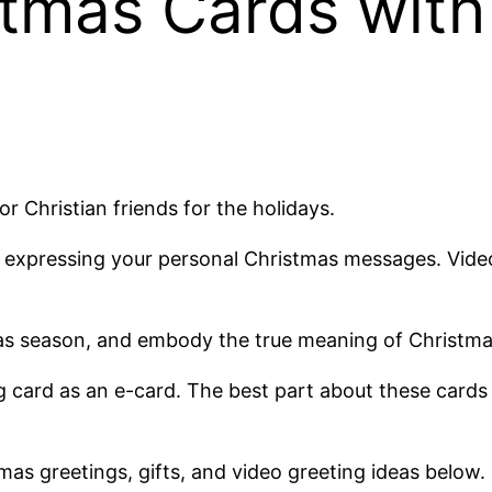
stmas Cards with
or Christian friends for the holidays.
 of expressing your personal Christmas messages. Vi
mas season, and embody the true meaning of Christmas
 card as an e-card. The best part about these cards is
tmas greetings, gifts, and video greeting ideas below.