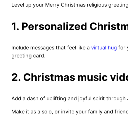
Level up your Merry Christmas religious greetin
1. Personalized Chris
Include messages that feel like a
virtual hug
for 
greeting card.
2. Christmas music vid
Add a dash of uplifting and joyful spirit through
Make it as a solo, or invite your family and frien