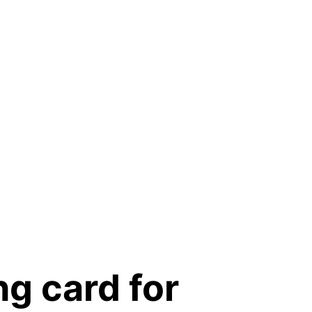
ng card for