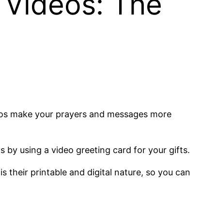
 Videos: The
deos make your prayers and messages more
 by using a video greeting card for your gifts.
 their printable and digital nature, so you can