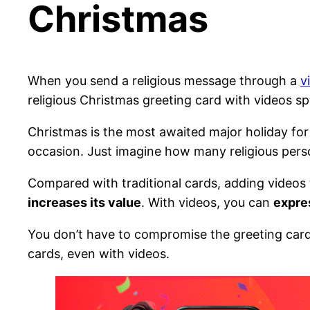
Christmas
When you send a religious message through a
v
religious Christmas greeting card with videos sp
Christmas is the most awaited major holiday for
occasion. Just imagine how many religious pers
Compared with traditional cards, adding videos
increases its value
. With videos, you can
expre
You don’t have to compromise the greeting card 
cards, even with videos.