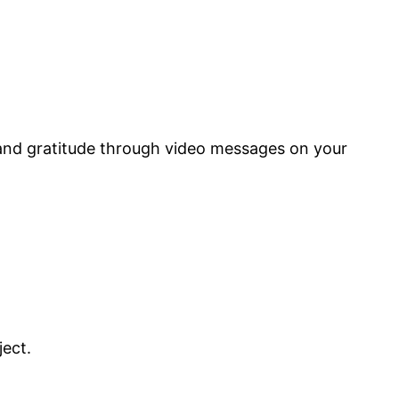
 and gratitude through video messages on your
ject.