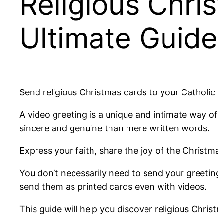
Religious Chri
Ultimate Guide
Send religious Christmas cards to your Catholic 
A video greeting is a unique and intimate way
sincere and genuine than mere written words.
Express your faith, share the joy of the Christ
You don’t necessarily need to send your greeting
send them as printed cards even with videos.
This guide will help you discover religious Chris