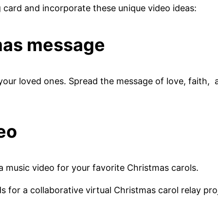
g card and incorporate these unique video ideas:
tmas message
your loved ones. Spread the message of love, faith,
eo
 a music video for your favorite Christmas carols.
ds for a collaborative virtual Christmas carol relay pro