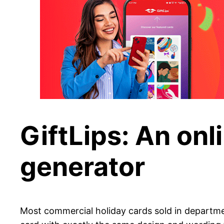
GiftLips: An onl
generator
Most commercial holiday cards sold in departme