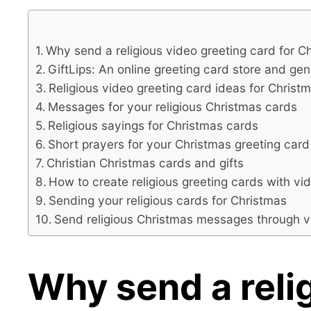
Why send a religious video greeting card for C
GiftLips: An online greeting card store and ge
Religious video greeting card ideas for Christ
Messages for your religious Christmas cards
Religious sayings for Christmas cards
Short prayers for your Christmas greeting car
Christian Christmas cards and gifts
How to create religious greeting cards with vi
Sending your religious cards for Christmas
Send religious Christmas messages through 
Why send a relig