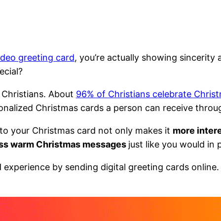
ideo greeting card
, you’re actually showing sincerit
ecial?
 Christians. About
96% of Christians celebrate Chris
onalized Christmas cards a person can receive thro
 to your Christmas card not only makes it
more intere
ss warm Christmas messages
just like you would in
experience by sending digital greeting cards online.