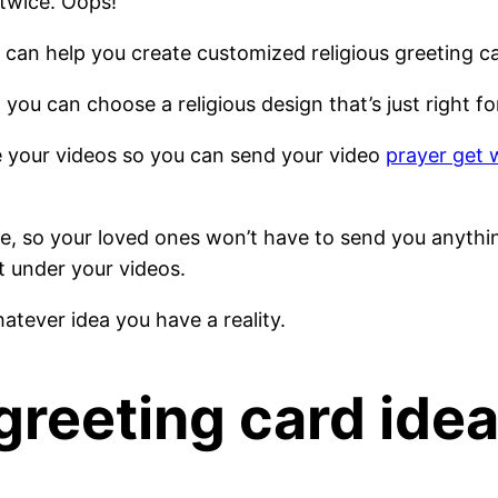
twice. Oops!
at can help you create customized religious greeting c
 you can choose a religious design that’s just right 
e your videos so you can send your video
prayer get 
ive, so your loved ones won’t have to send you anythi
t under your videos.
tever idea you have a reality.
greeting card ide