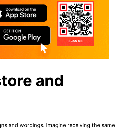
store and
igns and wordings. Imagine receiving the same