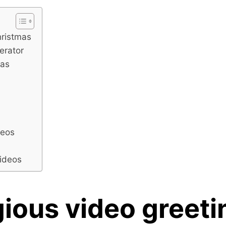
hristmas
nerator
mas
d
deos
videos
ious video greeti