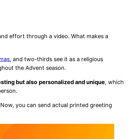
y and effort through a video. What makes a
tmas
, and two-thirds see it as a religious
ughout the Advent season.
sting but also
personalized and unique
, which
 person.
 Now, you can send actual printed greeting