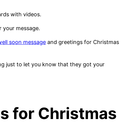
ards with videos.
for your message.
well soon message
and greetings for Christmas
ng just to let you know that they got your
as for Christmas