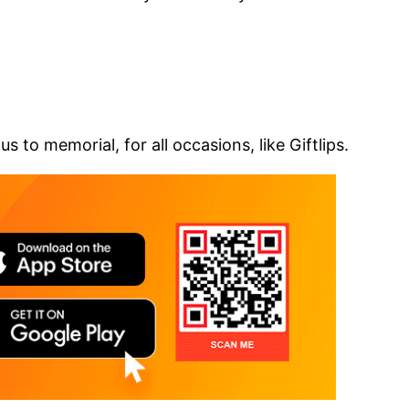
 to memorial, for all occasions, like Giftlips.