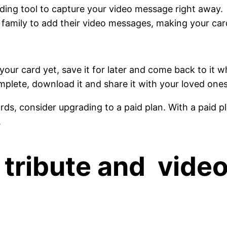
ording tool to capture your video message right away.
 family to add their video messages, making your car
 your card yet, save it for later and come back to it 
plete, download it and share it with your loved ones
s, consider upgrading to a paid plan. With a paid pl
.
o tribute and vide