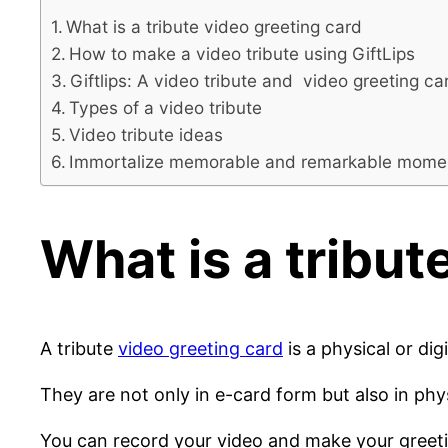
What is a tribute video greeting card
How to make a video tribute using GiftLips
Giftlips: A video tribute and video greeting ca
Types of a video tribute
Video tribute ideas
Immortalize memorable and remarkable moments 
What is a tribut
A tribute
video greeting card
is a physical or di
They are not only in e-card form but also in phy
You can record your video and make your greeting