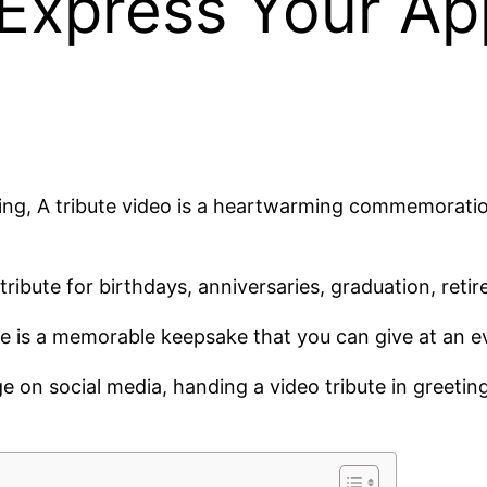
 Express Your Ap
ing, A tribute video is a heartwarming commemoration 
ribute for birthdays, anniversaries, graduation, retir
ute is a memorable keepsake that you can give at an e
 on social media, handing a video tribute in greetin