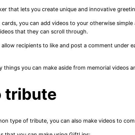
ker that lets you create unique and innovative greeti
 cards, you can add videos to your otherwise simple 
videos that they can scroll through.
s allow recipients to like and post a comment under ea
ny things you can make aside from memorial videos a
 tribute
mon type of tribute, you can also make videos to com
ns that you can make using GiftLips: