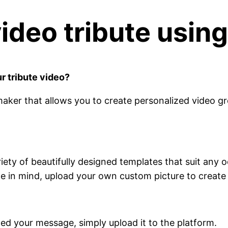
deo tribute using
r tribute video?
 maker that allows you to create personalized video gr
iety of beautifully designed templates that suit any 
ge in mind, upload your own custom picture to create 
ded your message, simply upload it to the platform.