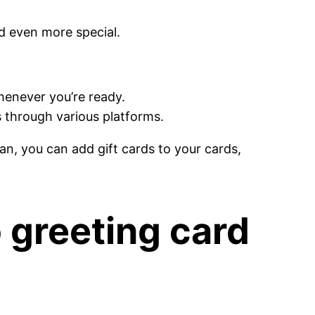
d even more special.
whenever you’re ready.
 through various platforms.
an, you can add gift cards to your cards,
o greeting card