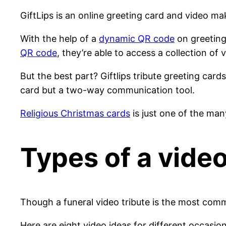
GiftLips is an online greeting card and video ma
With the help of a
dynamic QR code
on greeting
QR code
, they’re able to access a collection of 
But the best part? Giftlips tribute greeting card
card but a two-way communication tool.
Religious Christmas cards
is just one of the ma
Types of a video
Though a funeral video tribute is the most com
Here are eight video ideas for different occasio