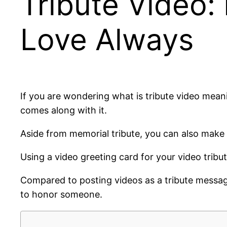
Tribute Video:
Love Always
If you are wondering what is tribute video mean
comes along with it.
Aside from memorial tribute, you can also make t
Using a video greeting card for your video trib
Compared to posting videos as a tribute message
to honor someone.