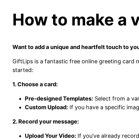
How to make a vi
Want to add a unique and heartfelt touch to you
GiftLips is a fantastic free online greeting card
started:
1. Choose a card:
Pre-designed Templates:
Select from a var
Custom Upload:
If you have a specific ima
2. Record your message:
Upload Your Video:
If you’ve already recor