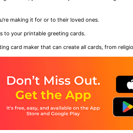
’re making it for or to their loved ones.
 to your printable greeting cards.
ng card maker that can create all cards, from religious