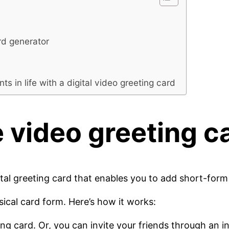
rd generator
in life with a digital video greeting card
e
video greeting c
gital greeting card that enables you to add short-form 
sical card form. Here’s how it works:
 card. Or, you can invite your friends through an invi