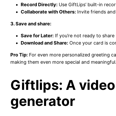
Record Directly:
Use GiftLips’ built-in rec
Collaborate with Others:
Invite friends and
3. Save and share:
Save for Later:
If you’re not ready to share
Download and Share:
Once your card is com
Pro Tip:
For even more personalized greeting card
making them even more special and meaningful
Giftlips: A vide
generator