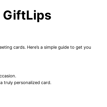
 GiftLips
eeting cards. Here’s a simple guide to get you
occasion.
a truly personalized card.