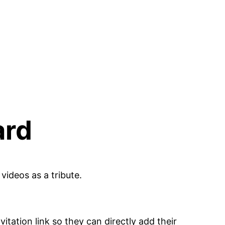
ard
videos as a tribute.
tation link so they can directly add their