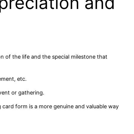
preciation and
of the life and the special milestone that
ement, etc.
vent or gathering.
g card form is a more genuine and valuable way