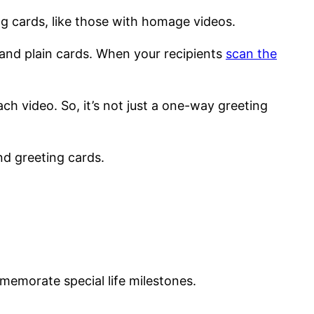
ng cards, like those with homage videos.
and plain cards. When your recipients
scan the
ch video. So, it’s not just a one-way greeting
nd greeting cards.
memorate special life milestones.