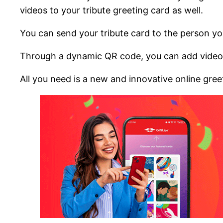
videos to your tribute greeting card as well.
You can send your tribute card to the person you
Through a dynamic QR code, you can add videos
All you need is a new and innovative online greeti