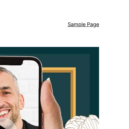
Sample Page